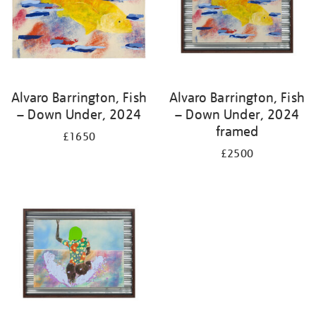
Alvaro Barrington, Fish
Alvaro Barrington, Fish
– Down Under, 2024
– Down Under, 2024
framed
£1650
£2500