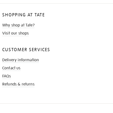
SHOPPING AT TATE
Why shop at Tate?
Visit our shops
CUSTOMER SERVICES
Delivery information
Contact us
FAQs
Refunds & returns