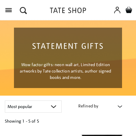
Menu
STATEMENT GIFTS
Wow factor gifts: neon wall art, Limited Edition
artworks by Tate collection artists, author signed
books and more.
Refined by
Showing
1 - 5 of
5