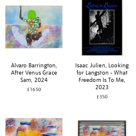
Alvaro Barrington,
Isaac Julien, Looking
After Venus Grace
for Langston - What
Sam, 2024
Freedom Is To Me,
2023
£1650
£350