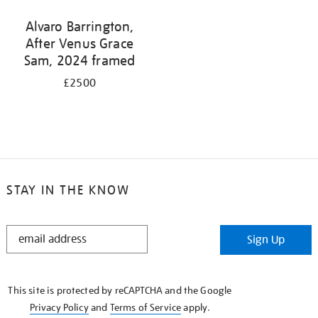
Alvaro Barrington,
After Venus Grace
Sam, 2024 framed
£2500
STAY IN THE KNOW
STAY
Sign Up
IN
THE
KNOW
This site is protected by reCAPTCHA and the Google
Privacy Policy
and
Terms of Service
apply.