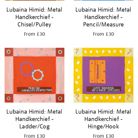
Lubaina Himid: Metal
Lubaina Himid: Metal
Handkerchief -
Handkerchief -
Chisel/Pulley
Pencil/Measure
From £30
From £30
Lubaina Himid: Metal
Lubaina Himid: Metal
Handkerchief -
Handkerchief -
Ladder/Cog
Hinge/Hook
From £30
From £30