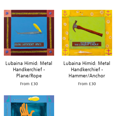
Lubaina Himid: Metal
Lubaina Himid: Metal
Handkerchief -
Handkerchief -
Plane/Rope
Hammer/Anchor
From £30
From £30