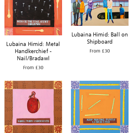
Lubaina Himid: Ball on
Shipboard
Lubaina Himid: Metal
Handkerchief -
From £30
Nail/Bradawl
From £30