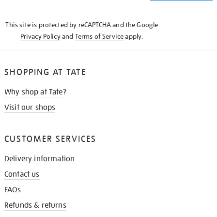
THE
KNOW
This site is protected by reCAPTCHA and the Google
Privacy Policy
and
Terms of Service
apply.
SHOPPING AT TATE
Why shop at Tate?
Visit our shops
CUSTOMER SERVICES
Delivery information
Contact us
FAQs
Refunds & returns