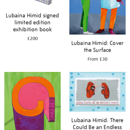
Lubaina Himid signed
limited edition
exhibition book
£200
Lubaina Himid: Cover
the Surface
From £30
Lubaina Himid: There
Could Be an Endless