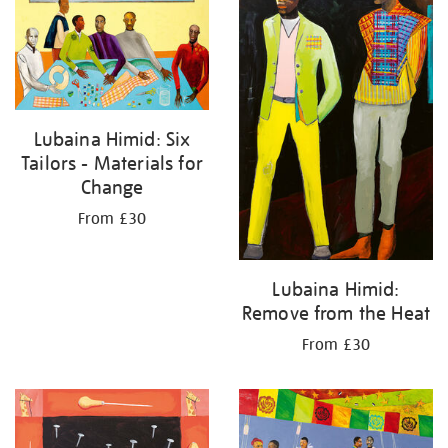
Lubaina Himid: Six
Tailors - Materials for
Change
From £30
Lubaina Himid:
Remove from the Heat
From £30