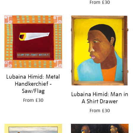
From £30
Lubaina Himid: Metal
Handkerchief -
Saw/Flag
Lubaina Himid: Man in
From £30
A Shirt Drawer
From £30