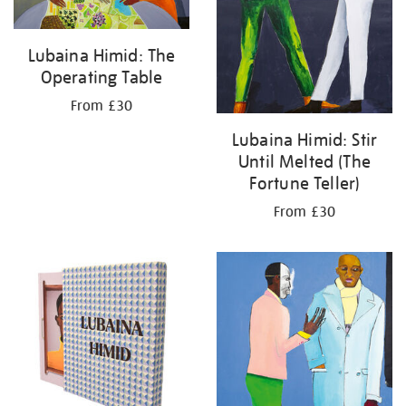
Lubaina Himid: The
Operating Table
From £30
Lubaina Himid: Stir
Until Melted (The
Fortune Teller)
From £30