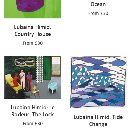
Ocean
From £30
Lubaina Himid:
Country House
From £30
Lubaina Himid: Le
Rodeur: The Lock
Lubaina Himid: Tide
Change
From £30