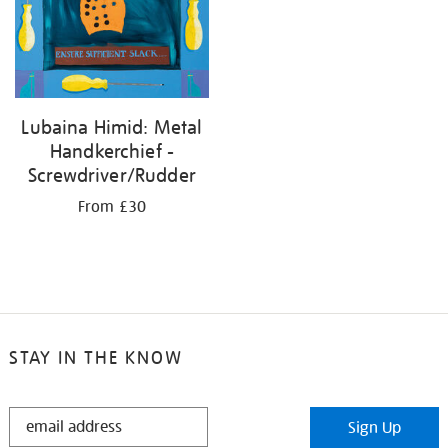
Lubaina Himid: Metal
Handkerchief -
Screwdriver/Rudder
From £30
STAY IN THE KNOW
STAY
Sign Up
IN