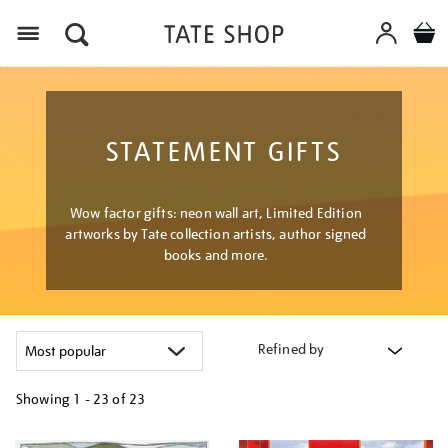
Menu
STATEMENT GIFTS
Wow factor gifts: neon wall art, Limited Edition
artworks by Tate collection artists, author signed
books and more.
Refined by
Showing
1 - 23 of
23
Refine