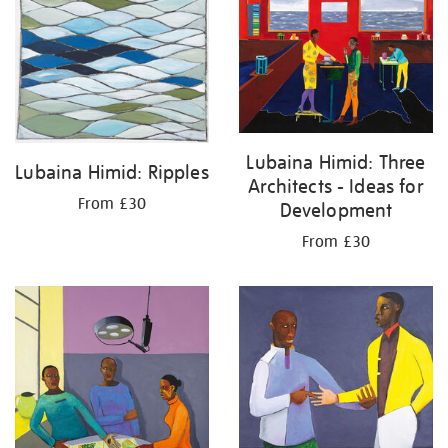
your
results
by:
Lubaina Himid: Three
Lubaina Himid: Ripples
Architects - Ideas for
From £30
Development
From £30