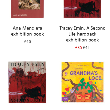
Ana Mendieta
Tracey Emin: A Second
exhibition book
Life hardback
exhibition book
£40
£35
£45