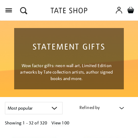
Menu
STATEMENT GIFTS
Wow factor gifts: neon wall art, Limited Edition
artworks by Tate collection artists, author signed
books and more.
Refined by
Showing
1 - 32 of
320
View 100
Refine