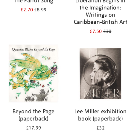
The Parrot Song
Liberation Begins in
the Imagination:
£2.70
£8.99
Writings on
Caribbean-British Art
£7.50
£30
Beyond the Page
Lee Miller exhibition
(paperback)
book (paperback)
£17.99
£32