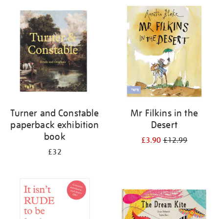
Turner and Constable
Mr Filkins in the
paperback exhibition
Desert
book
£3.90
£12.99
£32