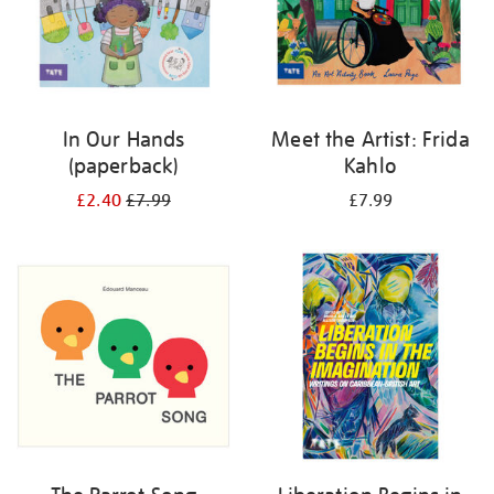
In Our Hands
Meet the Artist: Frida
(paperback)
Kahlo
£2.40
£7.99
£7.99