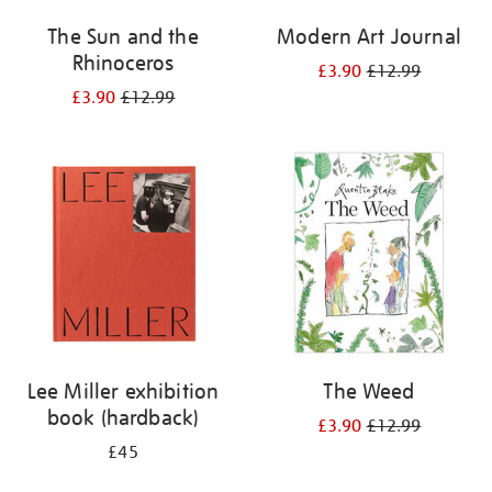
The Sun and the
Modern Art Journal
Rhinoceros
£3.90
£12.99
£3.90
£12.99
Lee Miller exhibition
The Weed
book (hardback)
£3.90
£12.99
£45