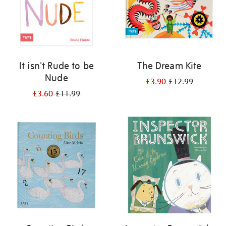
It isn't Rude to be
The Dream Kite
Nude
£3.90
£12.99
£3.60
£11.99