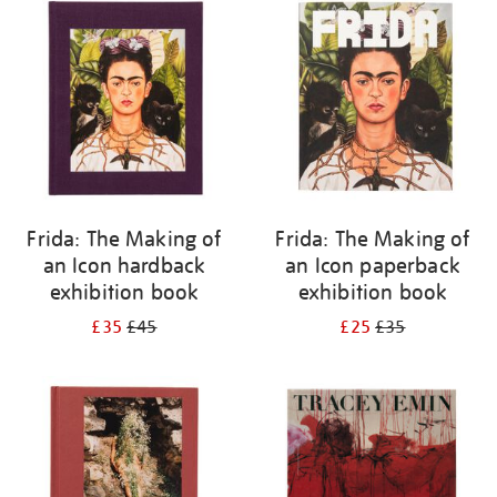
your
results
by:
Frida: The Making of
Frida: The Making of
an Icon hardback
an Icon paperback
exhibition book
exhibition book
£35
£45
£25
£35