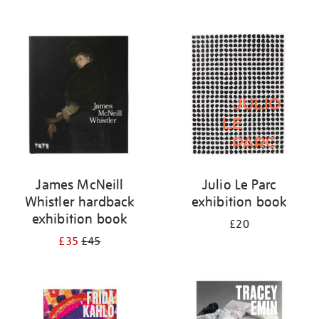
James McNeill
Julio Le Parc
Whistler hardback
exhibition book
exhibition book
£20
£35
£45