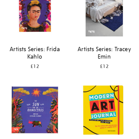
Artists Series: Frida
Artists Series: Tracey
Kahlo
Emin
£12
£12