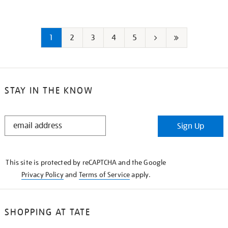
1
2
3
4
5
Next
Last
page
page
STAY IN THE KNOW
STAY
Sign Up
IN
THE
KNOW
This site is protected by reCAPTCHA and the Google
Privacy Policy
and
Terms of Service
apply.
SHOPPING AT TATE