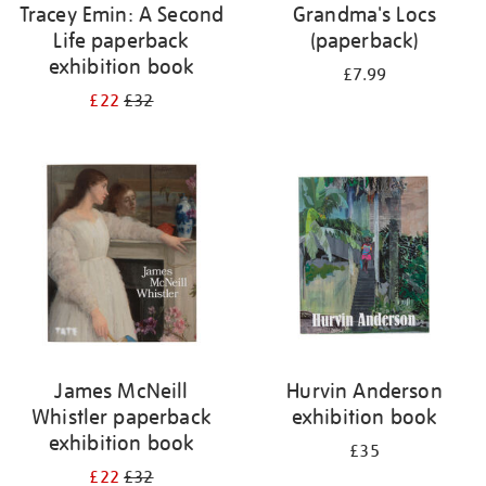
Tracey Emin: A Second
Grandma's Locs
Life paperback
(paperback)
exhibition book
£7.99
£22
£32
James McNeill
Hurvin Anderson
Whistler paperback
exhibition book
exhibition book
£35
£22
£32