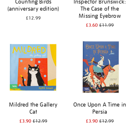
Counting Birds
Inspector Brunswick:
(anniversary edition)
The Case of the
Missing Eyebrow
£12.99
£3.60
£11.99
Mildred the Gallery
Once Upon A Time in
Cat
Persia
£3.90
£12.99
£3.90
£12.99