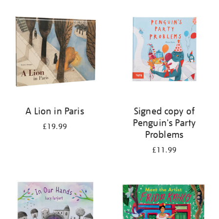
A Lion in Paris
Signed copy of
Penguin's Party
£19.99
Problems
£11.99