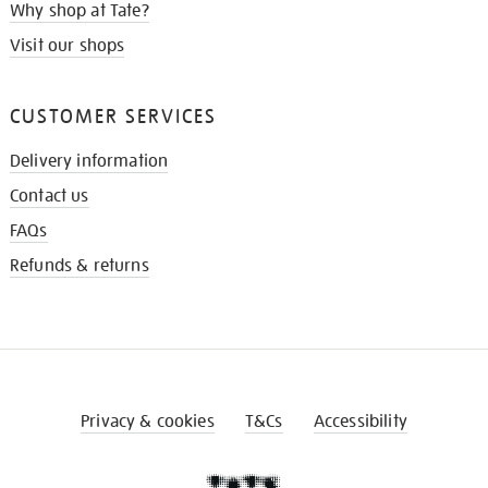
Why shop at Tate?
Visit our shops
CUSTOMER SERVICES
Delivery information
Contact us
FAQs
Refunds & returns
Privacy & cookies
T&Cs
Accessibility