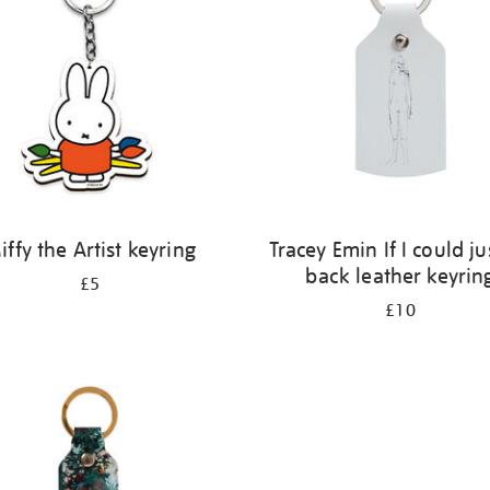
iffy the Artist keyring
Tracey Emin If I could ju
back leather keyrin
£5
£10