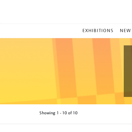
MAIN
EXHIBITIONS
NEW
MENU
Showing
1 - 10 of
10