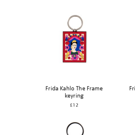
Refine
your
results
by:
Frida Kahlo The Frame
Fr
keyring
£12