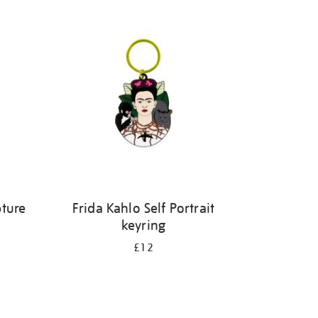
pture
Frida Kahlo Self Portrait
keyring
£12