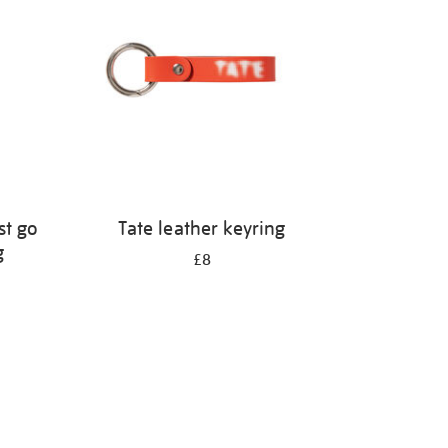
st go
Tate leather keyring
g
£8