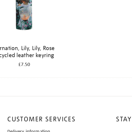
rnation, Lily, Lily, Rose
cycled leather keyring
£7.50
CUSTOMER SERVICES
STAY
Delivery information