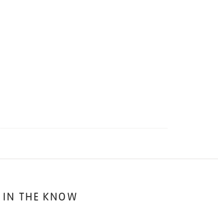
 IN THE KNOW