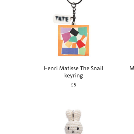
Henri Matisse The Snail
M
keyring
£5