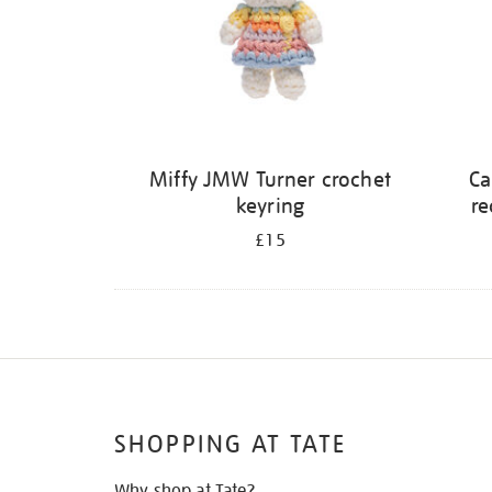
Miffy JMW Turner crochet
Ca
keyring
re
£15
SHOPPING AT TATE
Why shop at Tate?