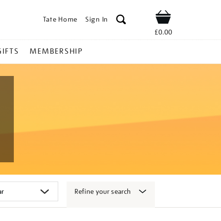
Tate Home
Sign In
Shop
£0.00
GIFTS
MEMBERSHIP
Refine your search