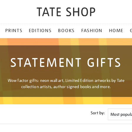
PRINTS
EDITIONS
BOOKS
FASHION
HOME
STATEMENT GIFTS
Wow factor gifts: neon wall art, Limited Edition artworks by Tate
collection artists, author signed books and more.
Sort by: