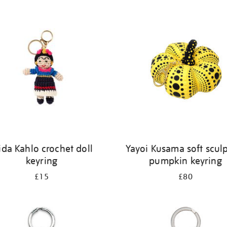
ida Kahlo crochet doll
Yayoi Kusama soft scul
keyring
pumpkin keyring
£15
£80