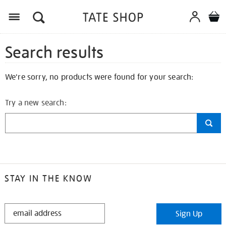
Search results
We're sorry, no products were found for your search:
Try a new search:
STAY IN THE KNOW
STAY
Sign Up
IN