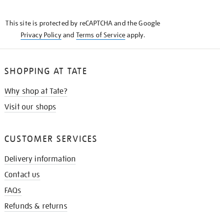
THE
KNOW
This site is protected by reCAPTCHA and the Google
Privacy Policy
and
Terms of Service
apply.
SHOPPING AT TATE
Why shop at Tate?
Visit our shops
CUSTOMER SERVICES
Delivery information
Contact us
FAQs
Refunds & returns