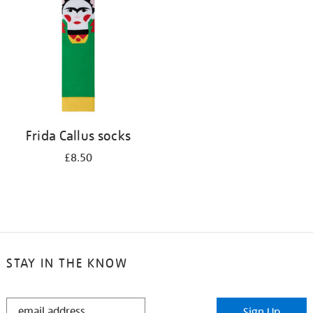
results
by:
Frida Callus socks
£8.50
STAY IN THE KNOW
STAY
Sign Up