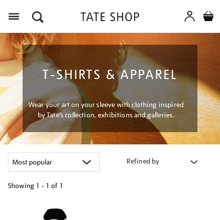
Menu
T-SHIRTS & APPAREL
Wear your art on your sleeve with clothing inspired
by Tate’s collection, exhibitions and galleries.
Refined by
Showing
1 - 1 of
1
Refine
your