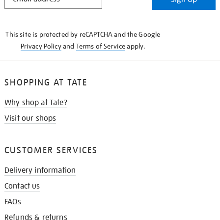
IN
THE
KNOW
This site is protected by reCAPTCHA and the Google
Privacy Policy
and
Terms of Service
apply.
SHOPPING AT TATE
Why shop at Tate?
Visit our shops
CUSTOMER SERVICES
Delivery information
Contact us
FAQs
Refunds & returns