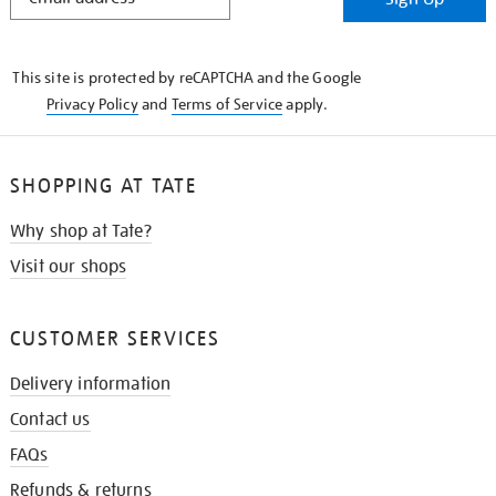
IN
THE
KNOW
This site is protected by reCAPTCHA and the Google
Privacy Policy
and
Terms of Service
apply.
SHOPPING AT TATE
Why shop at Tate?
Visit our shops
CUSTOMER SERVICES
Delivery information
Contact us
FAQs
Refunds & returns