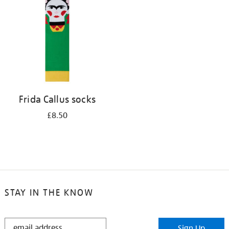
results
by:
Frida Callus socks
£8.50
STAY IN THE KNOW
STAY
Sign Up