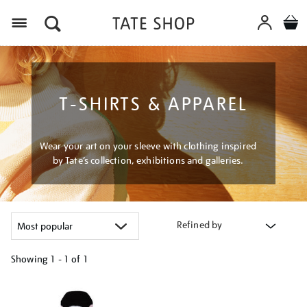
Menu
T-SHIRTS & APPAREL
Wear your art on your sleeve with clothing inspired
by Tate’s collection, exhibitions and galleries.
Refined by
Showing
1 - 1 of
1
Refine
your