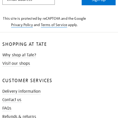
IN
THE
KNOW
This site is protected by reCAPTCHA and the Google
Privacy Policy
and
Terms of Service
apply.
SHOPPING AT TATE
Why shop at Tate?
Visit our shops
CUSTOMER SERVICES
Delivery information
Contact us
FAQs
Refunds & returns