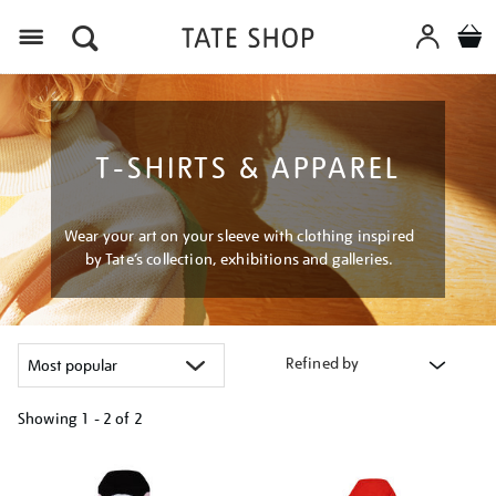
Menu
T-SHIRTS & APPAREL
Wear your art on your sleeve with clothing inspired
by Tate’s collection, exhibitions and galleries.
Refined by
Showing
1 - 2 of
2
Refine
your