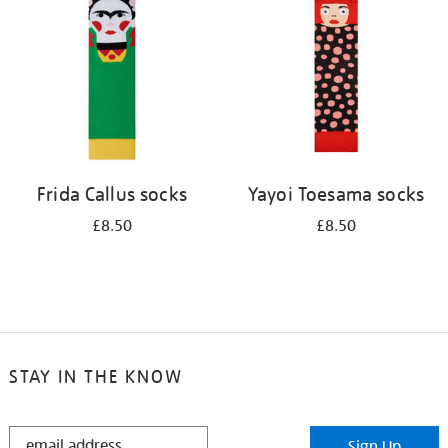
results
by:
Frida Callus socks
Yayoi Toesama socks
£8.50
£8.50
STAY IN THE KNOW
STAY
Sign Up