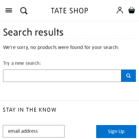
Search results
We're sorry, no products were found for your search:
Try a new search:
STAY IN THE KNOW
STAY
Sign Up
IN