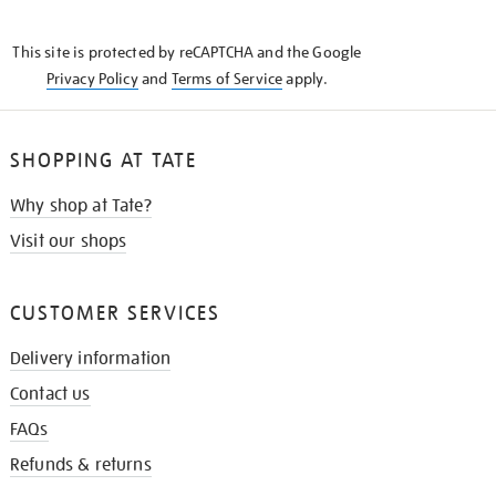
THE
KNOW
This site is protected by reCAPTCHA and the Google
Privacy Policy
and
Terms of Service
apply.
SHOPPING AT TATE
Why shop at Tate?
Visit our shops
CUSTOMER SERVICES
Delivery information
Contact us
FAQs
Refunds & returns