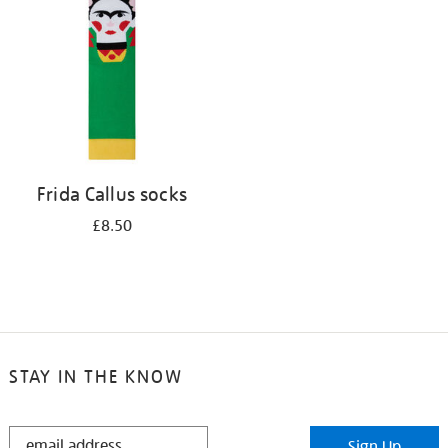
results
by:
Frida Callus socks
£8.50
STAY IN THE KNOW
STAY
Sign Up