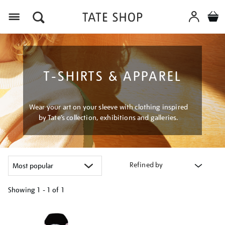
Menu
T-SHIRTS & APPAREL
Wear your art on your sleeve with clothing inspired
by Tate’s collection, exhibitions and galleries.
Refined by
Showing
1 - 1 of
1
Refine
your