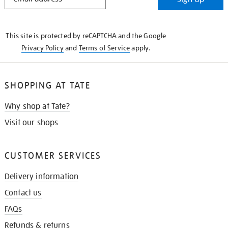
IN
THE
KNOW
This site is protected by reCAPTCHA and the Google
Privacy Policy
and
Terms of Service
apply.
SHOPPING AT TATE
Why shop at Tate?
Visit our shops
CUSTOMER SERVICES
Delivery information
Contact us
FAQs
Refunds & returns