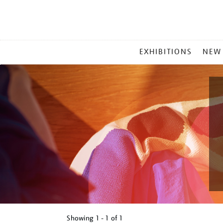
MAIN
EXHIBITIONS
NEW
MENU
Showing
1 - 1 of
1