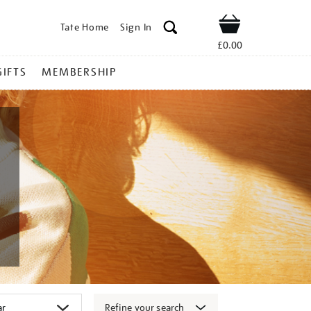
Tate Home
Sign In
Shop
£0.00
GIFTS
MEMBERSHIP
Refine your search