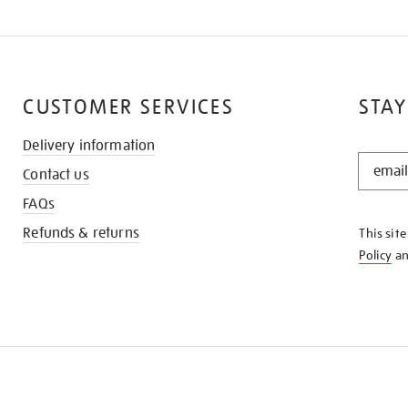
CUSTOMER SERVICES
STAY
Delivery information
STAY
Contact us
IN
THE
FAQs
KNOW
Refunds & returns
This sit
Policy
a