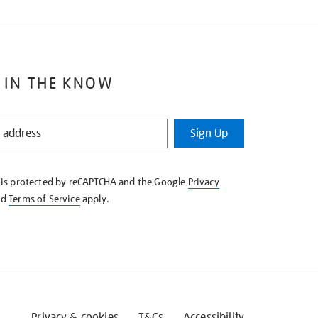
 IN THE KNOW
Sign Up
e is protected by reCAPTCHA and the Google
Privacy
nd
Terms of Service
apply.
Privacy & cookies
T&Cs
Accessibility