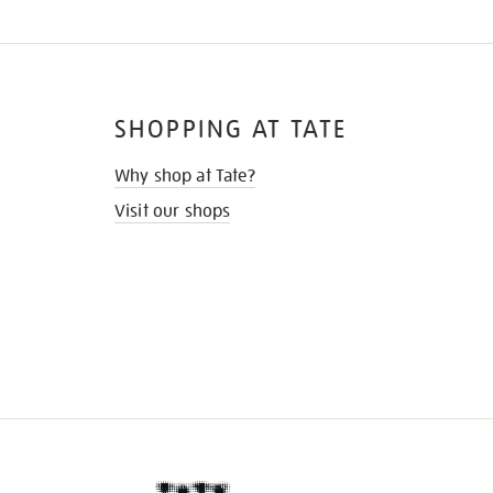
SHOPPING AT TATE
Why shop at Tate?
Visit our shops