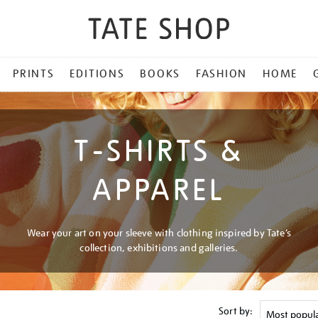
PRINTS
EDITIONS
BOOKS
FASHION
HOME
T-SHIRTS &
APPAREL
Wear your art on your sleeve with clothing inspired by Tate’s
collection, exhibitions and galleries.
Sort by: