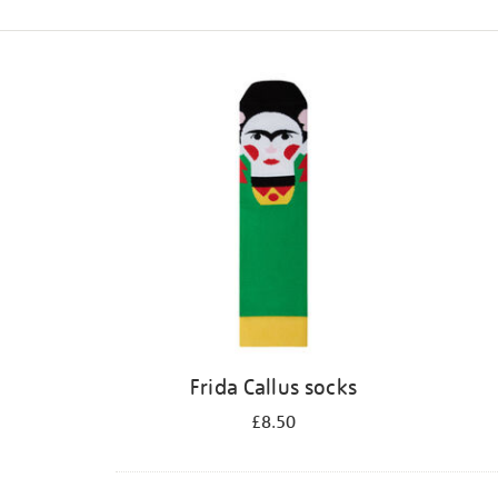
Refine
your
results
by:
Frida Callus socks
£8.50