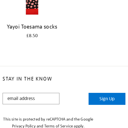
Yayoi Toesama socks
£8.50
STAY IN THE KNOW
STAY
Sign Up
IN
THE
KNOW
This site is protected by reCAPTCHA and the Google
Privacy Policy
and
Terms of Service
apply.