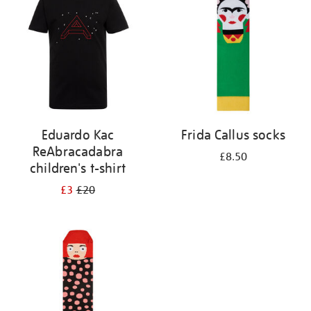
results
by:
Eduardo Kac
Frida Callus socks
ReAbracadabra
£8.50
children's t-shirt
£3
£20