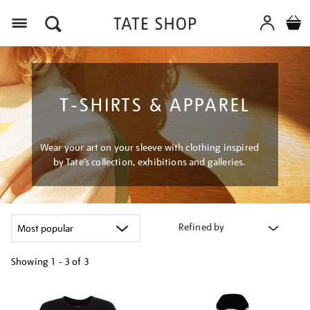
Menu
T-SHIRTS & APPAREL
Wear your art on your sleeve with clothing inspired
by Tate’s collection, exhibitions and galleries.
Refined by
Showing
1 - 3 of
3
Refine
your