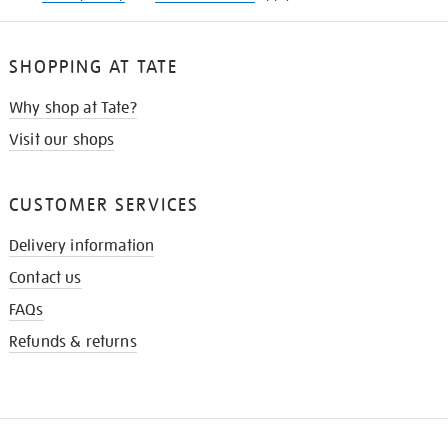
SHOPPING AT TATE
Why shop at Tate?
Visit our shops
CUSTOMER SERVICES
Delivery information
Contact us
FAQs
Refunds & returns