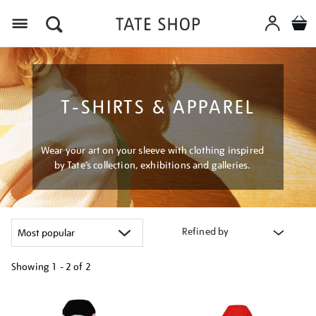
Menu
T-SHIRTS & APPAREL
Wear your art on your sleeve with clothing inspired
by Tate’s collection, exhibitions and galleries.
Refined by
Showing
1 - 2 of
2
Refine
your