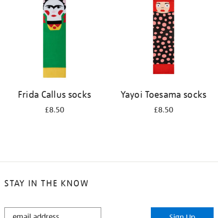
results
by:
Frida Callus socks
Yayoi Toesama socks
£8.50
£8.50
STAY IN THE KNOW
STAY
Sign Up