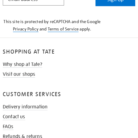
IN
THE
KNOW
This site is protected by reCAPTCHA and the Google
Privacy Policy
and
Terms of Service
apply.
SHOPPING AT TATE
Why shop at Tate?
Visit our shops
CUSTOMER SERVICES
Delivery information
Contact us
FAQs
Refunds & returns