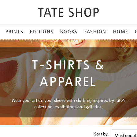
PRINTS
EDITIONS
BOOKS
FASHION
HOME
T-SHIRTS &
APPAREL
Wear your art on your sleeve with clothing inspired by Tate’s
collection, exhibitions and galleries.
Sort by: