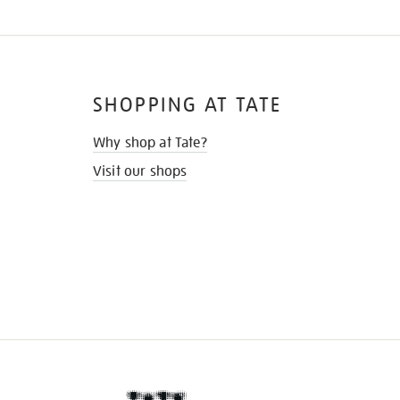
SHOPPING AT TATE
Why shop at Tate?
Visit our shops