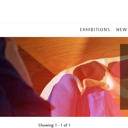
MAIN
EXHIBITIONS
NEW
MENU
Showing
1 - 1 of
1