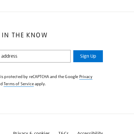
 IN THE KNOW
Sign Up
e is protected by reCAPTCHA and the Google
Privacy
nd
Terms of Service
apply.
Privacy & cookies
T&Cs
Accessibility