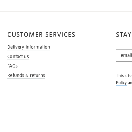
CUSTOMER SERVICES
STAY
Delivery information
STAY
Contact us
IN
THE
FAQs
KNOW
Refunds & returns
This sit
Policy
a