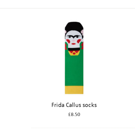
Refine
your
results
by:
Frida Callus socks
£8.50