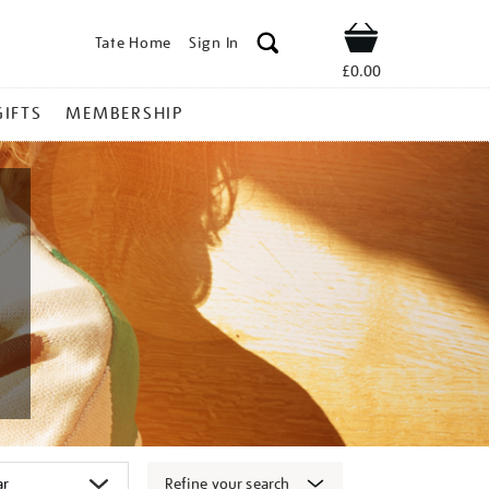
Tate Home
Sign In
Shop
£0.00
GIFTS
MEMBERSHIP
Refine your search