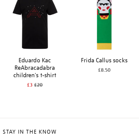
results
by:
Eduardo Kac
Frida Callus socks
ReAbracadabra
£8.50
children's t-shirt
£3
£20
STAY IN THE KNOW