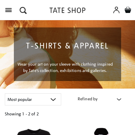
Menu
T-SHIRTS & APPAREL
Wear your art on your sleeve with clothing inspired
by Tate’s collection, exhibitions and galleries.
Refined by
Showing
1 - 2 of
2
Refine
your