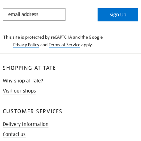
STAY
Sign Up
IN
THE
KNOW
This site is protected by reCAPTCHA and the Google
Privacy Policy
and
Terms of Service
apply.
SHOPPING AT TATE
Why shop at Tate?
Visit our shops
CUSTOMER SERVICES
Delivery information
Contact us