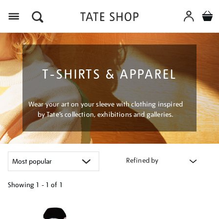
Menu
T-SHIRTS & APPAREL
Wear your art on your sleeve with clothing inspired
by Tate’s collection, exhibitions and galleries.
Refined by
Showing
1 - 1 of
1
Refine
your