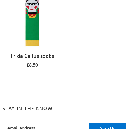
results
by:
Frida Callus socks
£8.50
STAY IN THE KNOW
STAY
Sign Up