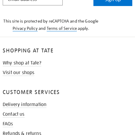
IN
THE
KNOW
This site is protected by reCAPTCHA and the Google
Privacy Policy
and
Terms of Service
apply.
SHOPPING AT TATE
Why shop at Tate?
Visit our shops
CUSTOMER SERVICES
Delivery information
Contact us
FAQs
Refunds & returns