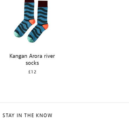
results
by:
Kangan Arora river
socks
£12
STAY IN THE KNOW