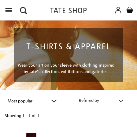
Menu
T-SHIRTS & APPAREL
Wear your art on your sleeve with clothing inspired
by Tate’s collection, exhibitions and galleries.
Refined by
Showing
1 - 1 of
1
Refine
your