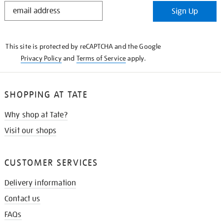
STAY
Sign Up
IN
THE
KNOW
This site is protected by reCAPTCHA and the Google
Privacy Policy
and
Terms of Service
apply.
SHOPPING AT TATE
Why shop at Tate?
Visit our shops
CUSTOMER SERVICES
Delivery information
Contact us
FAQs