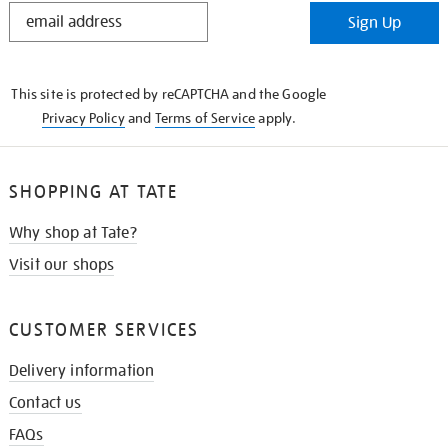
STAY
Sign Up
IN
THE
KNOW
This site is protected by reCAPTCHA and the Google
Privacy Policy
and
Terms of Service
apply.
SHOPPING AT TATE
Why shop at Tate?
Visit our shops
CUSTOMER SERVICES
Delivery information
Contact us
FAQs