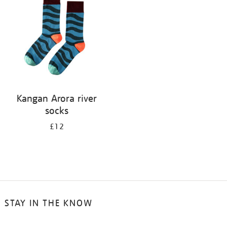
results
by:
Kangan Arora river
socks
£12
STAY IN THE KNOW