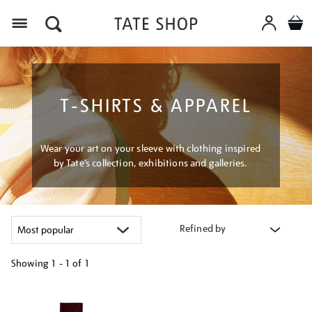
Menu
T-SHIRTS & APPAREL
Wear your art on your sleeve with clothing inspired
by Tate’s collection, exhibitions and galleries.
Refined by
Showing
1 - 1 of
1
Refine
your