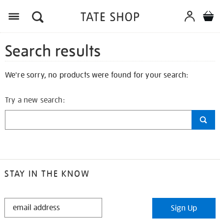
Search results
We're sorry, no products were found for your search:
Try a new search:
STAY IN THE KNOW
STAY
Sign Up
IN