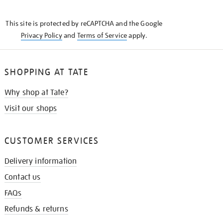
THE
KNOW
This site is protected by reCAPTCHA and the Google
Privacy Policy
and
Terms of Service
apply.
SHOPPING AT TATE
Why shop at Tate?
Visit our shops
CUSTOMER SERVICES
Delivery information
Contact us
FAQs
Refunds & returns