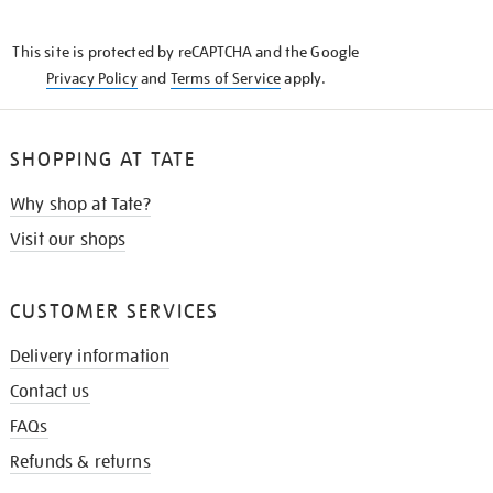
THE
KNOW
This site is protected by reCAPTCHA and the Google
Privacy Policy
and
Terms of Service
apply.
SHOPPING AT TATE
Why shop at Tate?
Visit our shops
CUSTOMER SERVICES
Delivery information
Contact us
FAQs
Refunds & returns