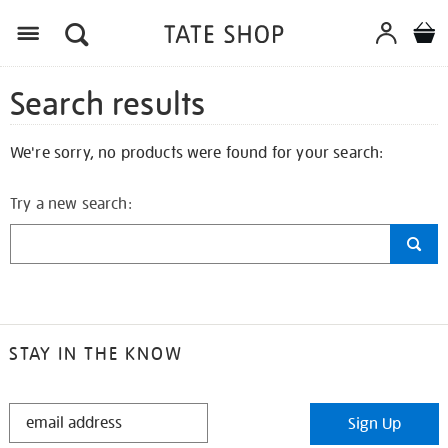
Search results
We're sorry, no products were found for your search:
Try a new search:
STAY IN THE KNOW
STAY
Sign Up
IN