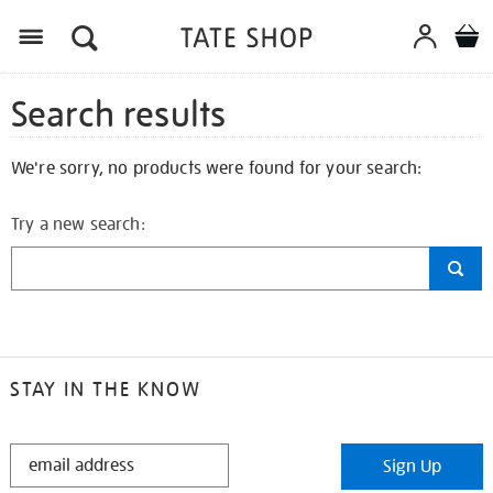
Search results
We're sorry, no products were found for your search:
Try a new search:
STAY IN THE KNOW
STAY
Sign Up
IN