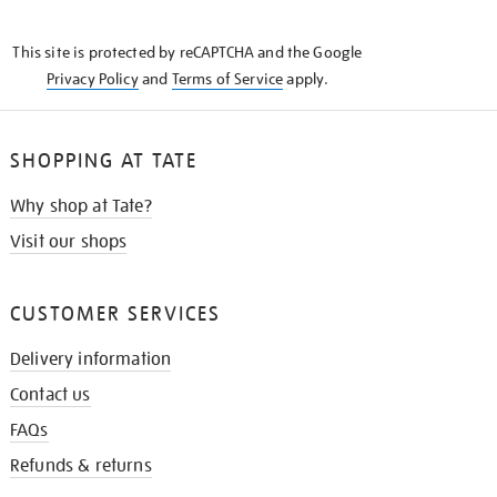
THE
KNOW
This site is protected by reCAPTCHA and the Google
Privacy Policy
and
Terms of Service
apply.
SHOPPING AT TATE
Why shop at Tate?
Visit our shops
CUSTOMER SERVICES
Delivery information
Contact us
FAQs
Refunds & returns