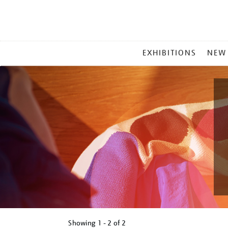
MAIN
EXHIBITIONS
NEW
MENU
Showing
1 - 2 of
2