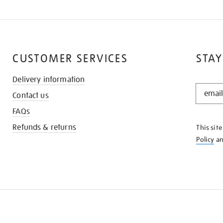
CUSTOMER SERVICES
STAY
Delivery information
STAY
Contact us
IN
THE
FAQs
KNOW
Refunds & returns
This sit
Policy
a