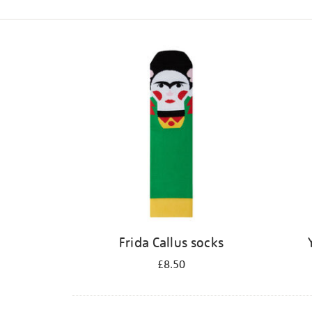
Refine
your
results
by:
Frida Callus socks
£8.50