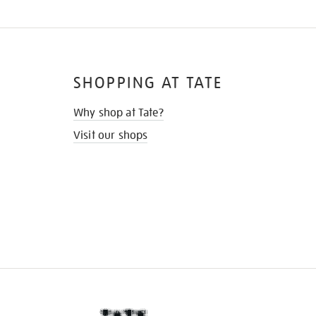
SHOPPING AT TATE
Why shop at Tate?
Visit our shops