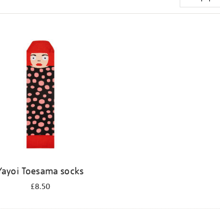
Yayoi Toesama socks
£8.50