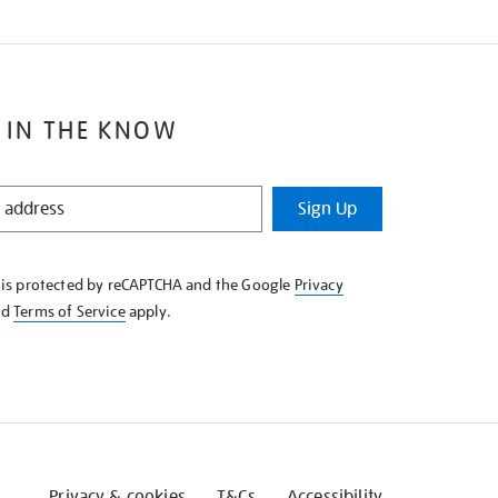
 IN THE KNOW
Sign Up
e is protected by reCAPTCHA and the Google
Privacy
nd
Terms of Service
apply.
Privacy & cookies
T&Cs
Accessibility