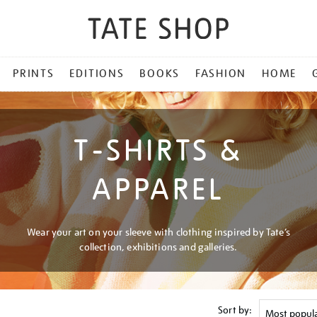
PRINTS
EDITIONS
BOOKS
FASHION
HOME
T-SHIRTS &
APPAREL
Wear your art on your sleeve with clothing inspired by Tate’s
collection, exhibitions and galleries.
Sort by: