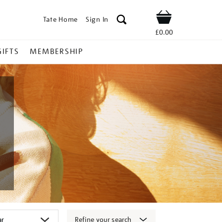
Tate Home
Sign In
Shop
£0.00
GIFTS
MEMBERSHIP
Refine your search