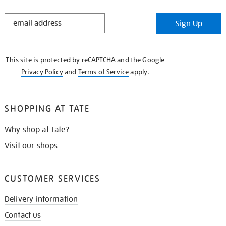
STAY
Sign Up
IN
THE
KNOW
This site is protected by reCAPTCHA and the Google
Privacy Policy
and
Terms of Service
apply.
SHOPPING AT TATE
Why shop at Tate?
Visit our shops
CUSTOMER SERVICES
Delivery information
Contact us