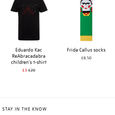
results
by:
Eduardo Kac
Frida Callus socks
ReAbracadabra
£8.50
children's t-shirt
£3
£20
STAY IN THE KNOW