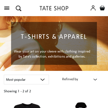
Menu
T-SHIRTS & APPAREL
Wear your art on your sleeve with clothing inspired
by Tate’s collection, exhibitions and galleries.
Refined by
Showing
1 - 2 of
2
Refine
your