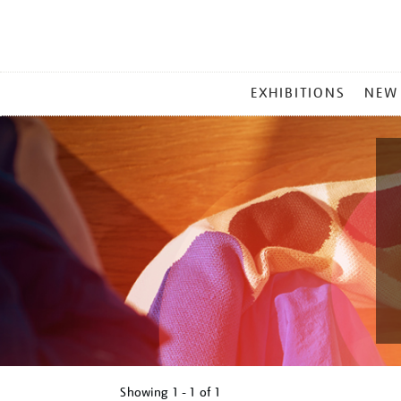
MAIN
EXHIBITIONS
NEW
MENU
Showing
1 - 1 of
1