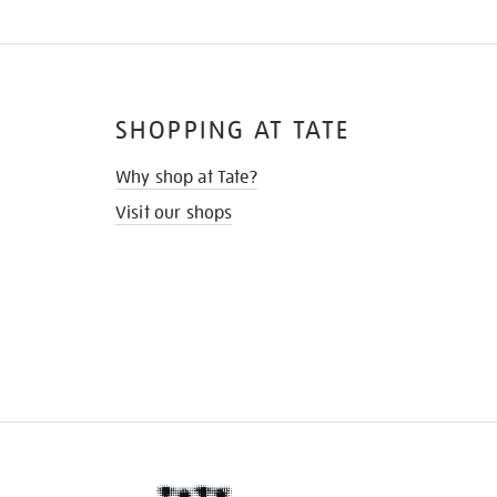
SHOPPING AT TATE
Why shop at Tate?
Visit our shops