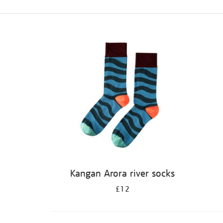
Refine
your
results
by:
Kangan Arora river socks
£12