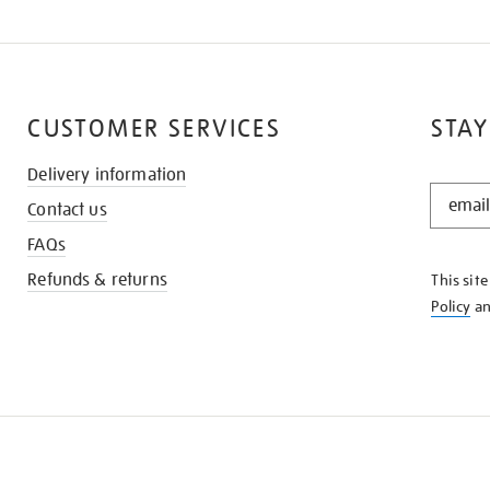
CUSTOMER SERVICES
STAY
Delivery information
STAY
Contact us
IN
THE
FAQs
KNOW
Refunds & returns
This sit
Policy
a