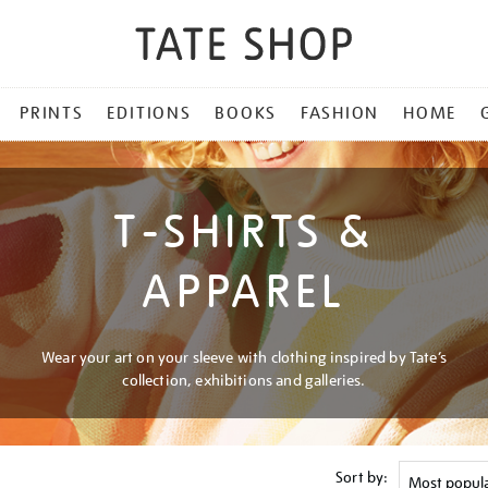
PRINTS
EDITIONS
BOOKS
FASHION
HOME
T-SHIRTS &
APPAREL
Wear your art on your sleeve with clothing inspired by Tate’s
collection, exhibitions and galleries.
Sort by: