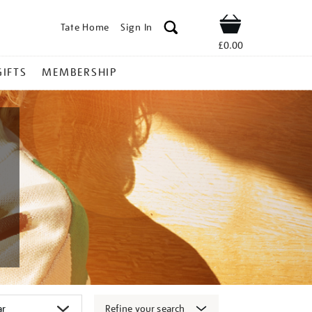
Tate Home
Sign In
Shop
£0.00
GIFTS
MEMBERSHIP
Refine your search