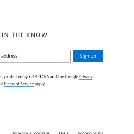
 IN THE KNOW
Sign Up
e is protected by reCAPTCHA and the Google
Privacy
nd
Terms of Service
apply.
Privacy & cookies
T&Cs
Accessibility