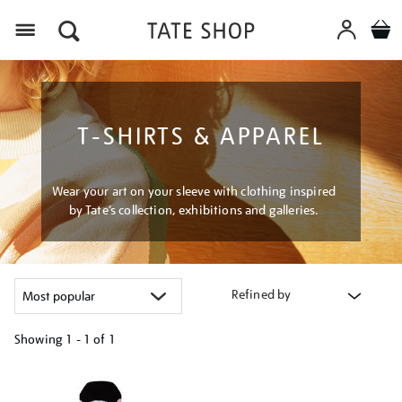
Menu
T-SHIRTS & APPAREL
Wear your art on your sleeve with clothing inspired
by Tate’s collection, exhibitions and galleries.
Refined by
Showing
1 - 1 of
1
Refine
your