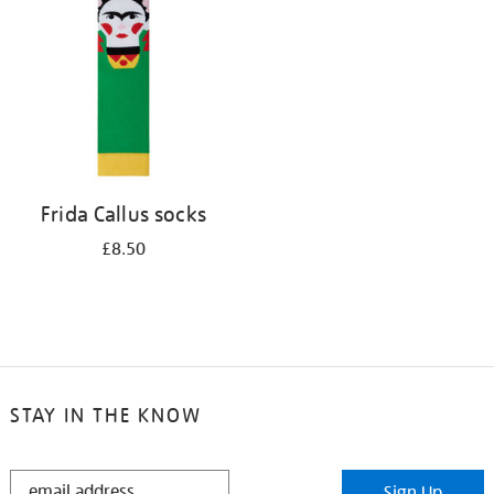
results
by:
Frida Callus socks
£8.50
STAY IN THE KNOW
STAY
Sign Up