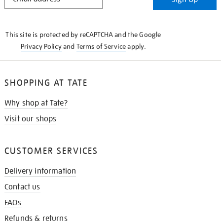
IN
THE
KNOW
This site is protected by reCAPTCHA and the Google
Privacy Policy
and
Terms of Service
apply.
SHOPPING AT TATE
Why shop at Tate?
Visit our shops
CUSTOMER SERVICES
Delivery information
Contact us
FAQs
Refunds & returns