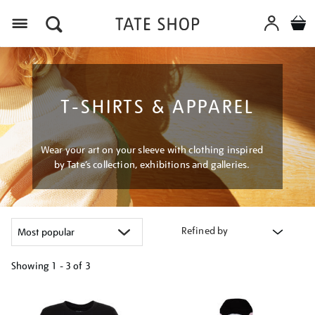
Menu
T-SHIRTS & APPAREL
Wear your art on your sleeve with clothing inspired
by Tate’s collection, exhibitions and galleries.
Refined by
Showing
1 - 3 of
3
Refine
your