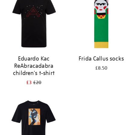
results
by:
Eduardo Kac
Frida Callus socks
ReAbracadabra
£8.50
children's t-shirt
£3
£20