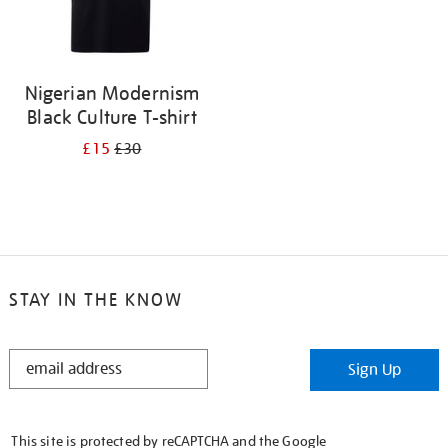
Nigerian Modernism
Black Culture T-shirt
£15
£30
STAY IN THE KNOW
STAY
Sign Up
IN
THE
KNOW
This site is protected by reCAPTCHA and the Google