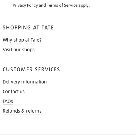
Privacy Policy
and
Terms of Service
apply.
SHOPPING AT TATE
Why shop at Tate?
Visit our shops
CUSTOMER SERVICES
Delivery information
Contact us
FAQs
Refunds & returns