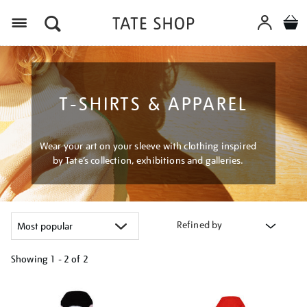
Menu
T-SHIRTS & APPAREL
Wear your art on your sleeve with clothing inspired
by Tate’s collection, exhibitions and galleries.
Refined by
Showing
1 - 2 of
2
Refine
your