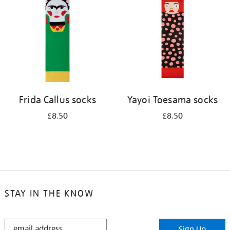
results
by:
Frida Callus socks
Yayoi Toesama socks
£8.50
£8.50
STAY IN THE KNOW
STAY
Sign Up