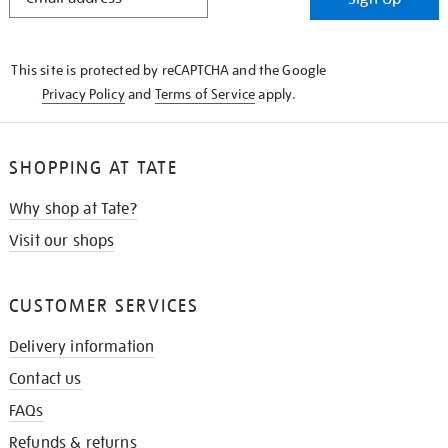
IN
THE
KNOW
This site is protected by reCAPTCHA and the Google
Privacy Policy
and
Terms of Service
apply.
SHOPPING AT TATE
Why shop at Tate?
Visit our shops
CUSTOMER SERVICES
Delivery information
Contact us
FAQs
Refunds & returns