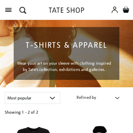
Menu
T-SHIRTS & APPAREL
Wear your art on your sleeve with clothing inspired
by Tate’s collection, exhibitions and galleries.
Refined by
Showing
1 - 2 of
2
Refine
your