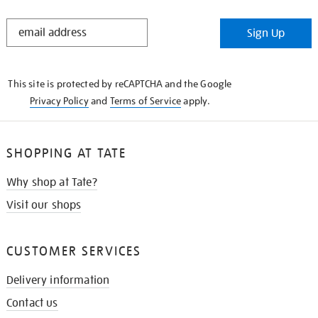
STAY
Sign Up
IN
THE
KNOW
This site is protected by reCAPTCHA and the Google
Privacy Policy
and
Terms of Service
apply.
SHOPPING AT TATE
Why shop at Tate?
Visit our shops
CUSTOMER SERVICES
Delivery information
Contact us