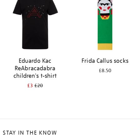
results
by:
Eduardo Kac
Frida Callus socks
ReAbracadabra
£8.50
children's t-shirt
£3
£20
STAY IN THE KNOW