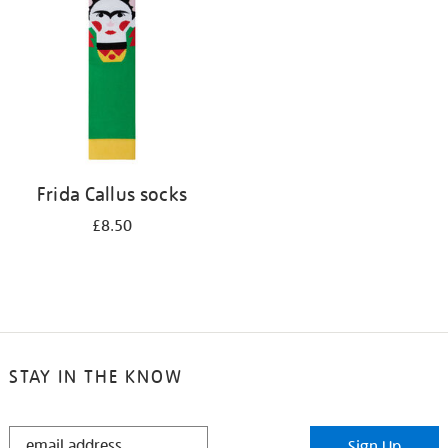
results
by:
Frida Callus socks
£8.50
STAY IN THE KNOW
STAY
Sign Up