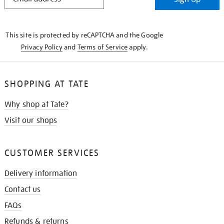
IN
THE
KNOW
This site is protected by reCAPTCHA and the Google
Privacy Policy
and
Terms of Service
apply.
SHOPPING AT TATE
Why shop at Tate?
Visit our shops
CUSTOMER SERVICES
Delivery information
Contact us
FAQs
Refunds & returns