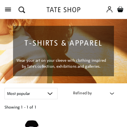
Menu
T-SHIRTS & APPAREL
Wear your art on your sleeve with clothing inspired
by Tate’s collection, exhibitions and galleries.
Refined by
Showing
1 - 1 of
1
Refine
your