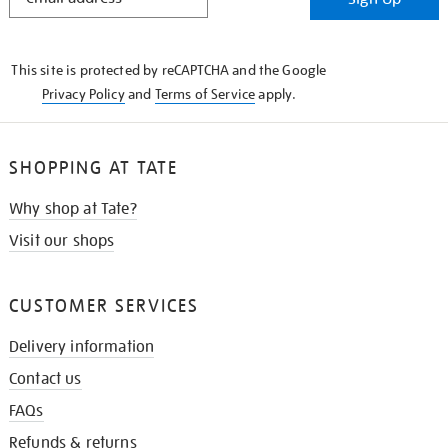
IN
THE
KNOW
This site is protected by reCAPTCHA and the Google
Privacy Policy
and
Terms of Service
apply.
SHOPPING AT TATE
Why shop at Tate?
Visit our shops
CUSTOMER SERVICES
Delivery information
Contact us
FAQs
Refunds & returns