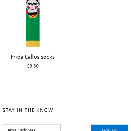
results
by:
Frida Callus socks
£8.50
STAY IN THE KNOW
STAY
Sign Up