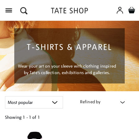
Menu
T-SHIRTS & APPAREL
Wear your art on your sleeve with clothing inspired
by Tate’s collection, exhibitions and galleries.
Refined by
Showing
1 - 1 of
1
Refine
your