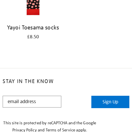
Yayoi Toesama socks
£8.50
STAY IN THE KNOW
STAY
Sign Up
IN
THE
KNOW
This site is protected by reCAPTCHA and the Google
Privacy Policy
and
Terms of Service
apply.