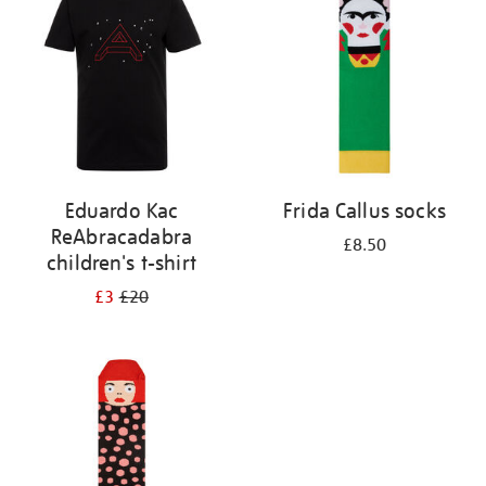
results
by:
Eduardo Kac
Frida Callus socks
ReAbracadabra
£8.50
children's t-shirt
£3
£20