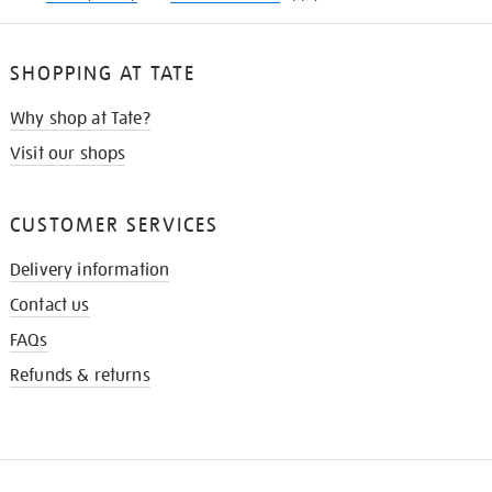
SHOPPING AT TATE
Why shop at Tate?
Visit our shops
CUSTOMER SERVICES
Delivery information
Contact us
FAQs
Refunds & returns