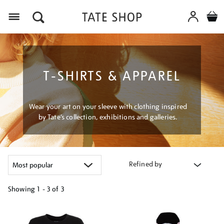
Menu
T-SHIRTS & APPAREL
Wear your art on your sleeve with clothing inspired
by Tate’s collection, exhibitions and galleries.
Refined by
Showing
1 - 3 of
3
Refine
your