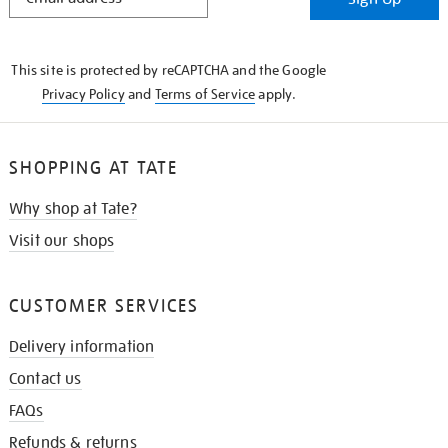
IN
THE
KNOW
This site is protected by reCAPTCHA and the Google
Privacy Policy
and
Terms of Service
apply.
SHOPPING AT TATE
Why shop at Tate?
Visit our shops
CUSTOMER SERVICES
Delivery information
Contact us
FAQs
Refunds & returns