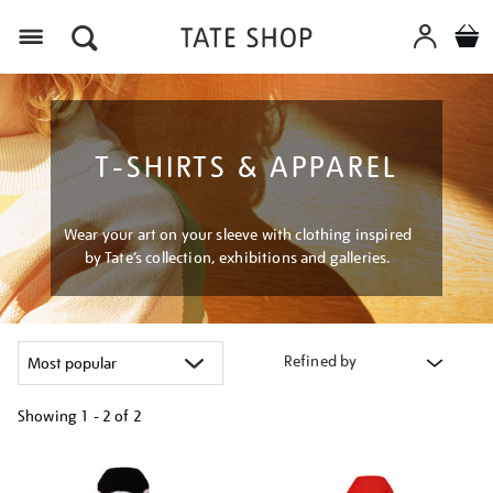
Menu
T-SHIRTS & APPAREL
Wear your art on your sleeve with clothing inspired
by Tate’s collection, exhibitions and galleries.
Refined by
Showing
1 - 2 of
2
Refine
your