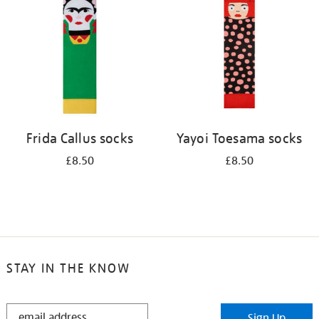
results
by:
Frida Callus socks
Yayoi Toesama socks
£8.50
£8.50
STAY IN THE KNOW
STAY
Sign Up