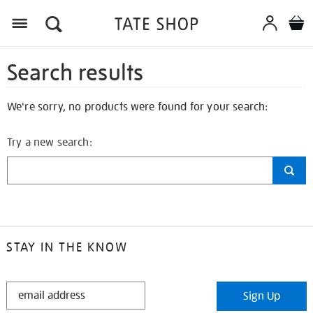
Search results
We're sorry, no products were found for your search:
Try a new search:
STAY IN THE KNOW
STAY
Sign Up
IN