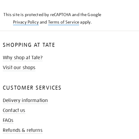
THE
KNOW
This site is protected by reCAPTCHA and the Google
Privacy Policy
and
Terms of Service
apply.
SHOPPING AT TATE
Why shop at Tate?
Visit our shops
CUSTOMER SERVICES
Delivery information
Contact us
FAQs
Refunds & returns