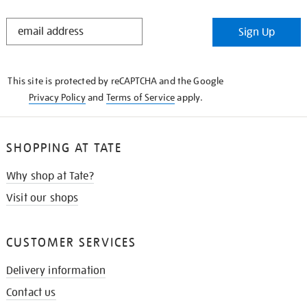
STAY
Sign Up
IN
THE
KNOW
This site is protected by reCAPTCHA and the Google
Privacy Policy
and
Terms of Service
apply.
SHOPPING AT TATE
Why shop at Tate?
Visit our shops
CUSTOMER SERVICES
Delivery information
Contact us