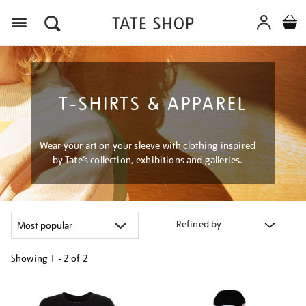
Menu
T-SHIRTS & APPAREL
Wear your art on your sleeve with clothing inspired
by Tate’s collection, exhibitions and galleries.
Refined by
Showing
1 - 2 of
2
Refine
your