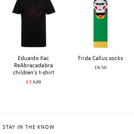
results
by:
Eduardo Kac
Frida Callus socks
ReAbracadabra
£8.50
children's t-shirt
£3
£20
STAY IN THE KNOW