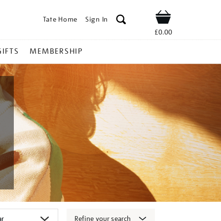
Tate Home
Sign In
Shop
£0.00
GIFTS
MEMBERSHIP
Refine your search