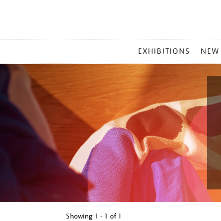
MAIN
EXHIBITIONS
NEW
MENU
Showing
1 - 1 of
1