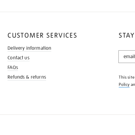
CUSTOMER SERVICES
STAY
Delivery information
STAY
Contact us
IN
THE
FAQs
KNOW
Refunds & returns
This sit
Policy
a