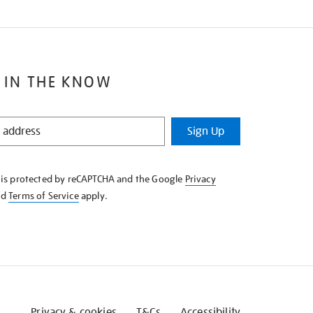
 IN THE KNOW
Sign Up
e is protected by reCAPTCHA and the Google
Privacy
nd
Terms of Service
apply.
Privacy & cookies
T&Cs
Accessibility