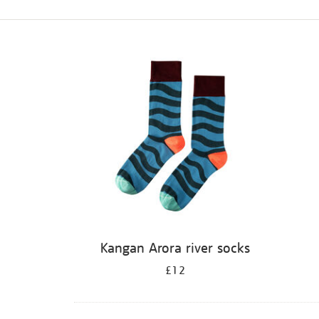
Refine
your
results
by:
Kangan Arora river socks
£12