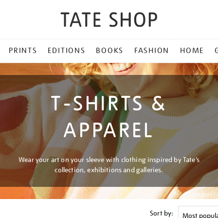
PRINTS
EDITIONS
BOOKS
FASHION
HOME
T-SHIRTS &
APPAREL
Wear your art on your sleeve with clothing inspired by Tate’s
collection, exhibitions and galleries.
Sort by: