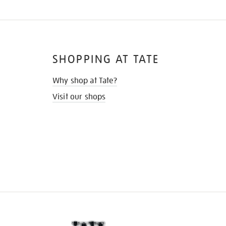
SHOPPING AT TATE
Why shop at Tate?
Visit our shops