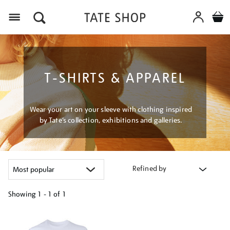
Menu
T-SHIRTS & APPAREL
Wear your art on your sleeve with clothing inspired
by Tate’s collection, exhibitions and galleries.
Refined by
Showing
1 - 1 of
1
Refine
your