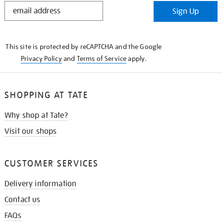
STAY
Sign Up
IN
THE
KNOW
This site is protected by reCAPTCHA and the Google
Privacy Policy
and
Terms of Service
apply.
SHOPPING AT TATE
Why shop at Tate?
Visit our shops
CUSTOMER SERVICES
Delivery information
Contact us
FAQs