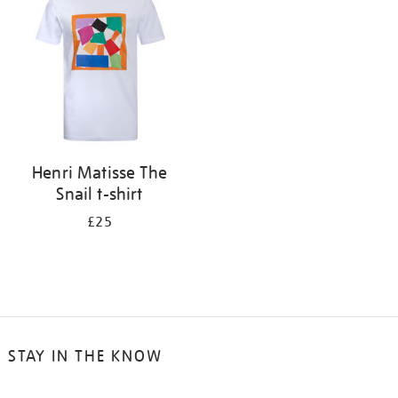
results
by:
Henri Matisse The
Snail t-shirt
£25
STAY IN THE KNOW