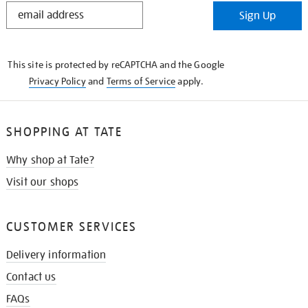
STAY
Sign Up
IN
THE
KNOW
This site is protected by reCAPTCHA and the Google
Privacy Policy
and
Terms of Service
apply.
SHOPPING AT TATE
Why shop at Tate?
Visit our shops
CUSTOMER SERVICES
Delivery information
Contact us
FAQs