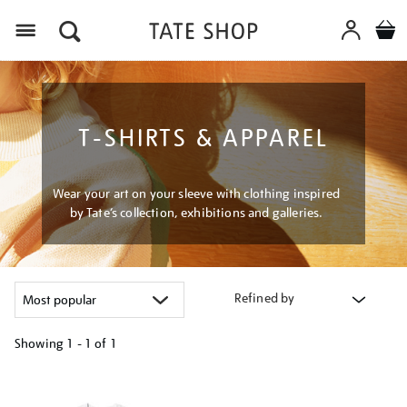
Menu
T-SHIRTS & APPAREL
Wear your art on your sleeve with clothing inspired
by Tate’s collection, exhibitions and galleries.
Refined by
Showing
1 - 1 of
1
Refine
your