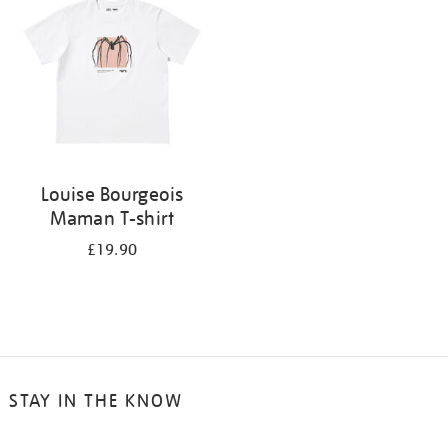
results
by:
Louise Bourgeois
Maman T-shirt
£19.90
STAY IN THE KNOW