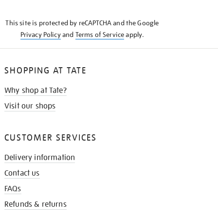
THE
KNOW
This site is protected by reCAPTCHA and the Google
Privacy Policy
and
Terms of Service
apply.
SHOPPING AT TATE
Why shop at Tate?
Visit our shops
CUSTOMER SERVICES
Delivery information
Contact us
FAQs
Refunds & returns