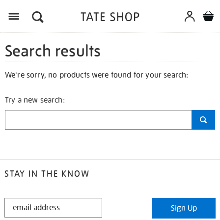
Search results
We're sorry, no products were found for your search:
Try a new search:
STAY IN THE KNOW
STAY
Sign Up
IN