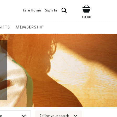
Tate Home
Sign In
Shop
£0.00
GIFTS
MEMBERSHIP
Refine your search