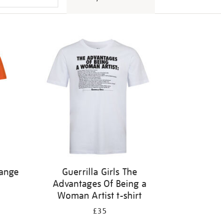
range
Guerrilla Girls The
Advantages Of Being a
Woman Artist t-shirt
£35