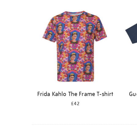
Frida Kahlo The Frame T-shirt
Gue
£42