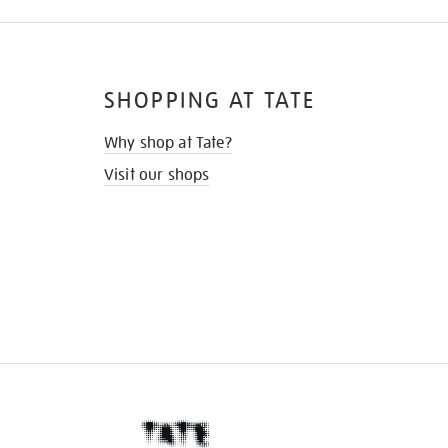
SHOPPING AT TATE
Why shop at Tate?
Visit our shops