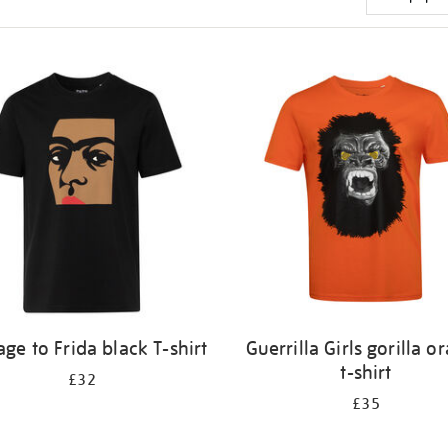
e to Frida black T-shirt
Guerrilla Girls gorilla o
t-shirt
£32
£35