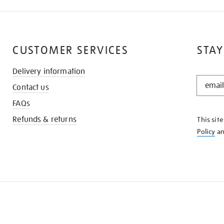
CUSTOMER SERVICES
STAY
Delivery information
STAY
Contact us
IN
THE
FAQs
KNOW
Refunds & returns
This sit
Policy
a