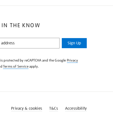
 IN THE KNOW
Sign Up
e is protected by reCAPTCHA and the Google
Privacy
nd
Terms of Service
apply.
Privacy & cookies
T&Cs
Accessibility