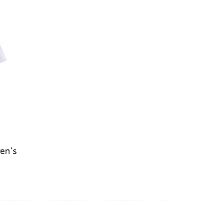
ren's