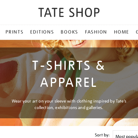
PRINTS
EDITIONS
BOOKS
FASHION
HOME
T-SHIRTS &
APPAREL
Wear your art on your sleeve with clothing inspired by Tate’s
collection, exhibitions and galleries.
Sort by: