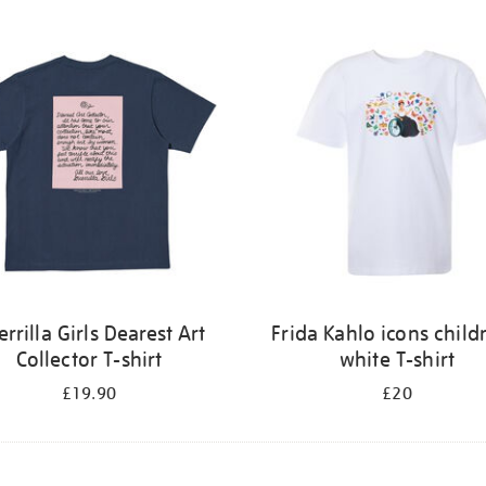
rrilla Girls Dearest Art
Frida Kahlo icons child
Collector T-shirt
white T-shirt
£19.90
£20