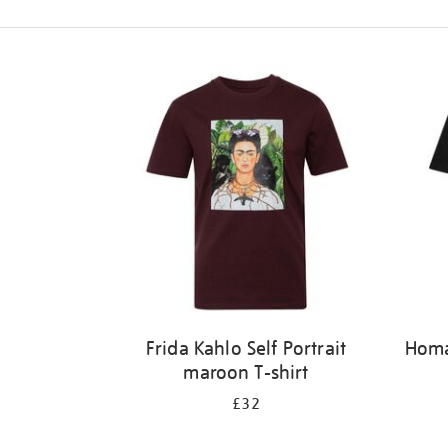
Refine
your
results
by:
Frida Kahlo Self Portrait
Homag
maroon T-shirt
£32