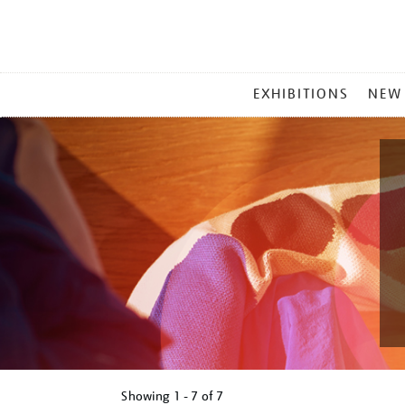
MAIN
EXHIBITIONS
NEW
MENU
Showing
1 - 7 of
7