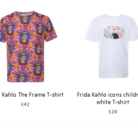
a Kahlo The Frame T-shirt
Frida Kahlo icons child
white T-shirt
£42
£20