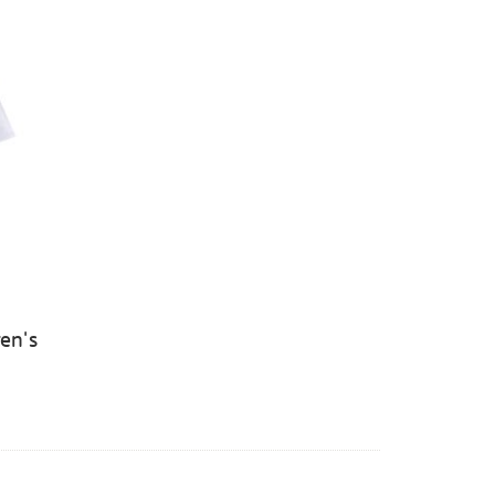
ren's