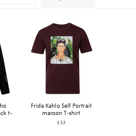
tho
Frida Kahlo Self Portrait
ck t-
maroon T-shirt
£32