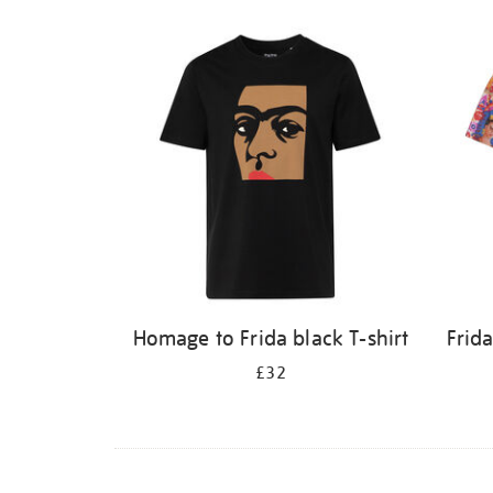
Homage to Frida black T-shirt
Frid
£32