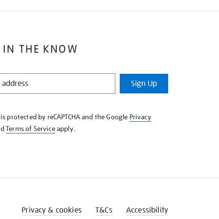
 IN THE KNOW
Sign Up
e is protected by reCAPTCHA and the Google
Privacy
nd
Terms of Service
apply.
Privacy & cookies
T&Cs
Accessibility