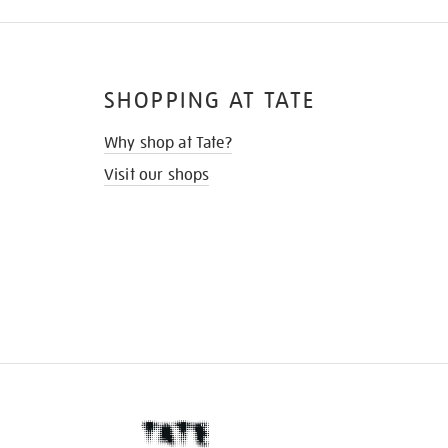
SHOPPING AT TATE
Why shop at Tate?
Visit our shops