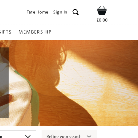
Tate Home
Sign In
Shop
£0.00
GIFTS
MEMBERSHIP
Refine your search