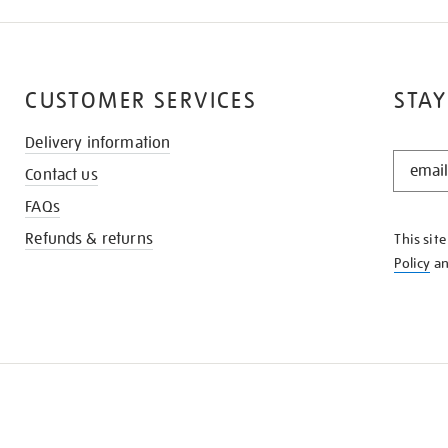
CUSTOMER SERVICES
STAY
Delivery information
STAY
Contact us
IN
THE
FAQs
KNOW
Refunds & returns
This sit
Policy
a