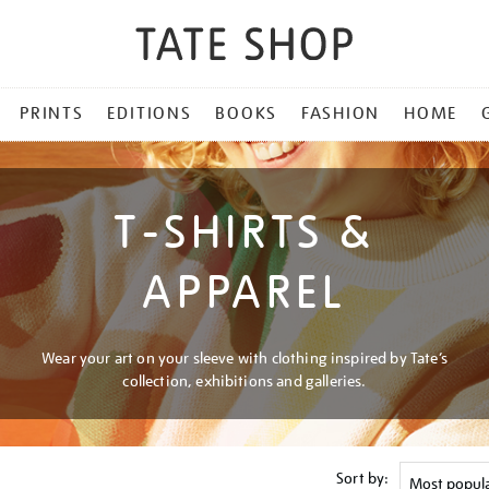
PRINTS
EDITIONS
BOOKS
FASHION
HOME
T-SHIRTS &
APPAREL
Wear your art on your sleeve with clothing inspired by Tate’s
collection, exhibitions and galleries.
Sort by: