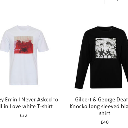
ey Emin I Never Asked to
Gilbert & George Dea
ll in Love white T-shirt
Knocko long sleeved bla
shirt
£32
£40