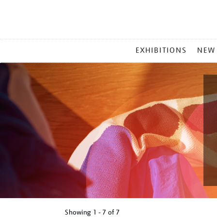
MAIN
EXHIBITIONS
NEW
MENU
Showing
1 - 7 of
7