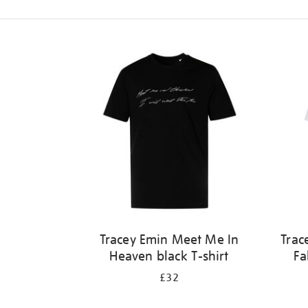
Refine
your
results
by:
Tracey Emin Meet Me In
Trac
Heaven black T-shirt
Fa
£32