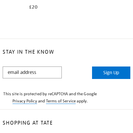
£20
STAY IN THE KNOW
STAY
Sign Up
IN
THE
KNOW
This site is protected by reCAPTCHA and the Google
Privacy Policy
and
Terms of Service
apply.
SHOPPING AT TATE