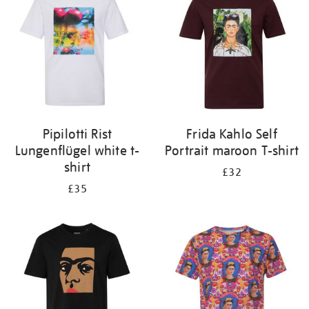
results
by:
Pipilotti Rist
Frida Kahlo Self
Lungenflügel white t-
Portrait maroon T-shirt
shirt
£32
£35