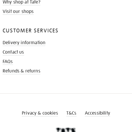
Why shop at Tate?
Visit our shops
CUSTOMER SERVICES
Delivery information
Contact us
FAQs
Refunds & returns
Privacy & cookies
T&Cs
Accessibility