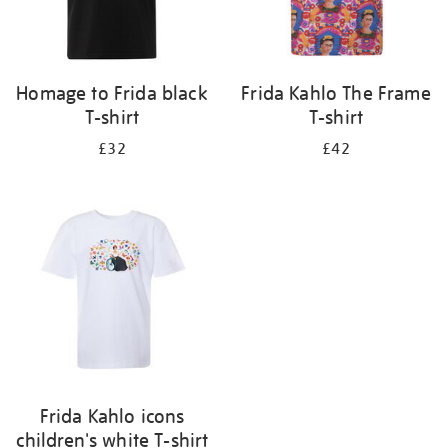
Homage to Frida black
Frida Kahlo The Frame
T-shirt
T-shirt
£32
£42
Frida Kahlo icons
children's white T-shirt