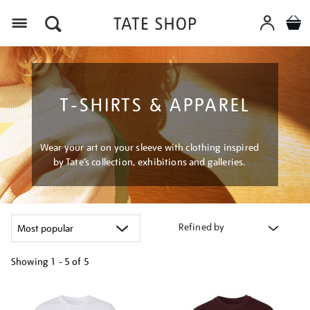
Menu
T-SHIRTS & APPAREL
Wear your art on your sleeve with clothing inspired
by Tate’s collection, exhibitions and galleries.
Refined by
Showing
1 - 5 of
5
Refine
your