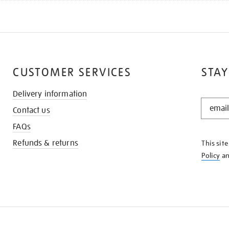
CUSTOMER SERVICES
STAY
Delivery information
STAY
Contact us
IN
THE
FAQs
KNOW
Refunds & returns
This sit
Policy
a