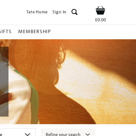
Tate Home
Sign In
Shop
£0.00
GIFTS
MEMBERSHIP
Refine your search