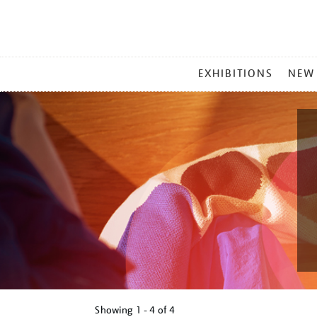
MAIN
EXHIBITIONS
NEW
MENU
Showing
1 - 4 of
4