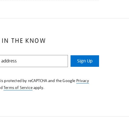
 IN THE KNOW
Sign Up
e is protected by reCAPTCHA and the Google
Privacy
nd
Terms of Service
apply.