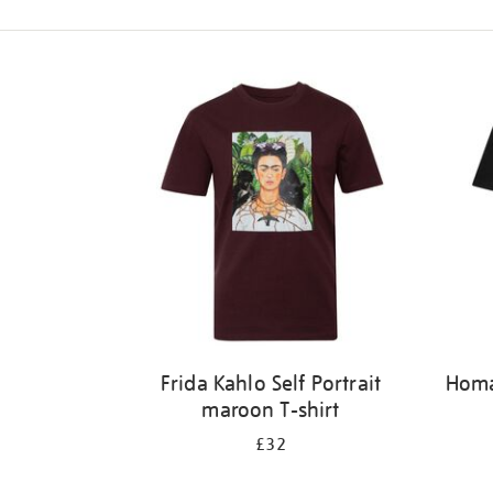
Refine
your
results
by:
Frida Kahlo Self Portrait
Homag
maroon T-shirt
£32