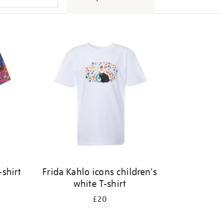
shirt
Frida Kahlo icons children's
white T-shirt
£20