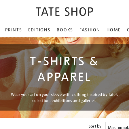
PRINTS
EDITIONS
BOOKS
FASHION
HOME
T-SHIRTS &
APPAREL
Wear your art on your sleeve with clothing inspired by Tate’s
collection, exhibitions and galleries.
Sort by: