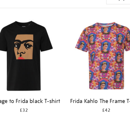
e to Frida black T-shirt
Frida Kahlo The Frame T-
£32
£42