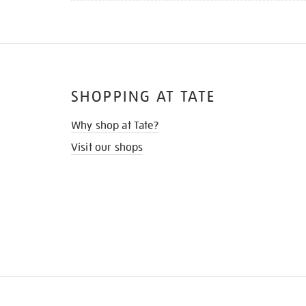
SHOPPING AT TATE
Why shop at Tate?
Visit our shops