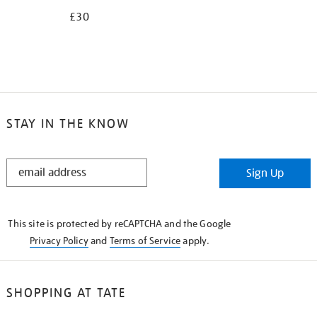
£30
STAY IN THE KNOW
STAY
Sign Up
IN
THE
KNOW
This site is protected by reCAPTCHA and the Google
Privacy Policy
and
Terms of Service
apply.
SHOPPING AT TATE