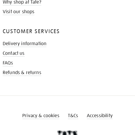
Why shop at Tate?
Visit our shops
CUSTOMER SERVICES
Delivery information
Contact us
FAQs
Refunds & returns
Privacy & cookies
T&Cs
Accessibility