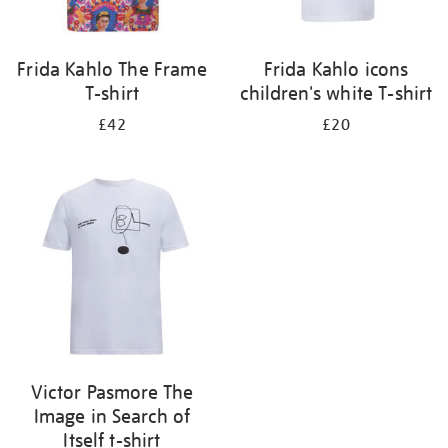
Frida Kahlo The Frame
Frida Kahlo icons
T-shirt
children's white T-shirt
£42
£20
Victor Pasmore The
Image in Search of
Itself t-shirt