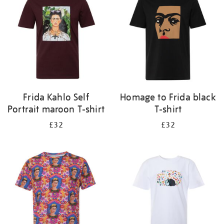
results
by:
Frida Kahlo Self
Homage to Frida black
Portrait maroon T-shirt
T-shirt
£32
£32