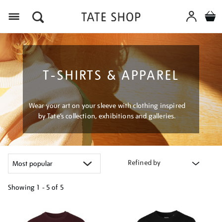
Menu
T-SHIRTS & APPAREL
Wear your art on your sleeve with clothing inspired
by Tate’s collection, exhibitions and galleries.
Refined by
Showing
1 - 5 of
5
Refine
your