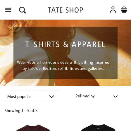
Menu
T-SHIRTS & APPAREL
Wear your art on your sleeve with clothing inspired
by Tate’s collection, exhibitions and galleries.
Refined by
Showing
1 - 5 of
5
Refine
your