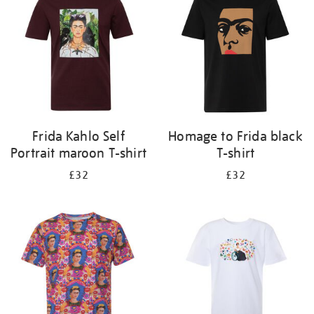
results
by:
Frida Kahlo Self
Homage to Frida black
Portrait maroon T-shirt
T-shirt
£32
£32