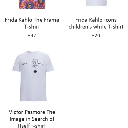
Frida Kahlo The Frame
Frida Kahlo icons
T-shirt
children's white T-shirt
£42
£20
Victor Pasmore The
Image in Search of
Itself t-shirt