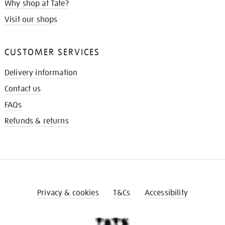
Why shop at Tate?
Visit our shops
CUSTOMER SERVICES
Delivery information
Contact us
FAQs
Refunds & returns
Privacy & cookies
T&Cs
Accessibility