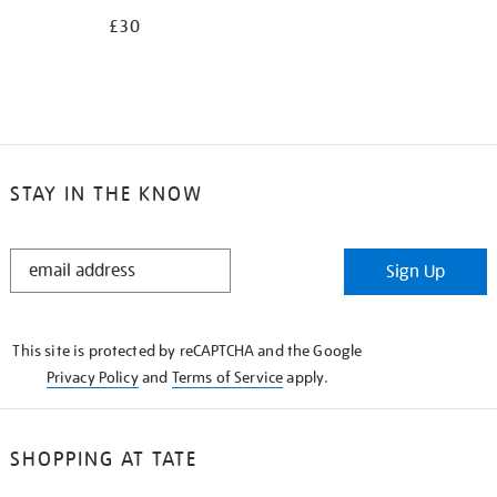
£30
STAY IN THE KNOW
STAY
Sign Up
IN
THE
KNOW
This site is protected by reCAPTCHA and the Google
Privacy Policy
and
Terms of Service
apply.
SHOPPING AT TATE