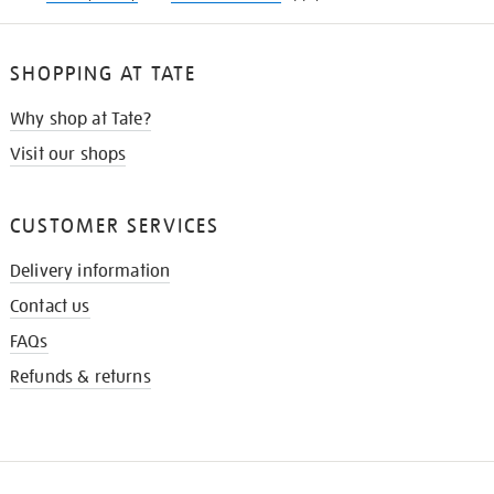
SHOPPING AT TATE
Why shop at Tate?
Visit our shops
CUSTOMER SERVICES
Delivery information
Contact us
FAQs
Refunds & returns