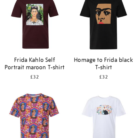
results
by:
Frida Kahlo Self
Homage to Frida black
Portrait maroon T-shirt
T-shirt
£32
£32