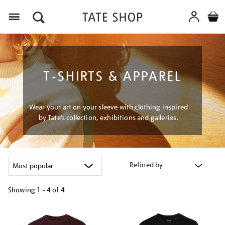
Menu
T-SHIRTS & APPAREL
Wear your art on your sleeve with clothing inspired
by Tate’s collection, exhibitions and galleries.
Refined by
Showing
1 - 4 of
4
Refine
your