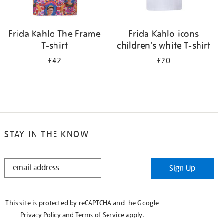
Frida Kahlo The Frame
Frida Kahlo icons
T-shirt
children's white T-shirt
£42
£20
STAY IN THE KNOW
STAY
Sign Up
IN
THE
KNOW
This site is protected by reCAPTCHA and the Google
Privacy Policy
and
Terms of Service
apply.