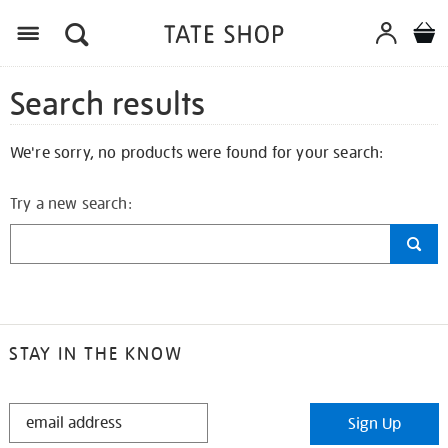
Search results
We're sorry, no products were found for your search:
Try a new search:
STAY IN THE KNOW
STAY
Sign Up
IN