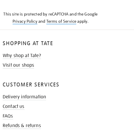
THE
KNOW
This site is protected by reCAPTCHA and the Google
Privacy Policy
and
Terms of Service
apply.
SHOPPING AT TATE
Why shop at Tate?
Visit our shops
CUSTOMER SERVICES
Delivery information
Contact us
FAQs
Refunds & returns