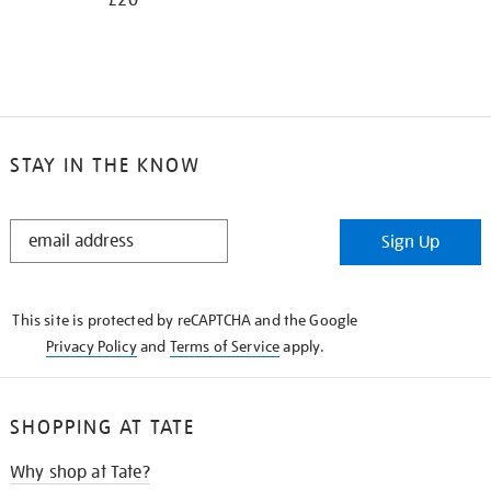
£20
STAY IN THE KNOW
STAY
Sign Up
IN
THE
KNOW
This site is protected by reCAPTCHA and the Google
Privacy Policy
and
Terms of Service
apply.
SHOPPING AT TATE
Why shop at Tate?