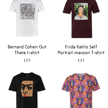
results
by:
Bernard Cohen Out
Frida Kahlo Self
There t-shirt
Portrait maroon T-shirt
£25
£32