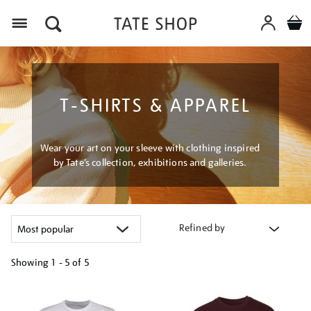
Menu
T-SHIRTS & APPAREL
Wear your art on your sleeve with clothing inspired
by Tate’s collection, exhibitions and galleries.
Refined by
Showing
1 - 5 of
5
Refine
your