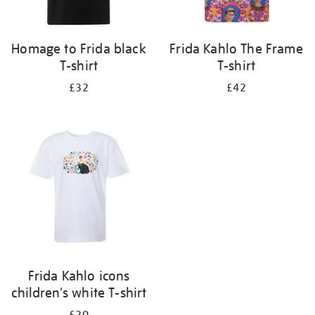
Homage to Frida black
Frida Kahlo The Frame
T-shirt
T-shirt
£32
£42
Frida Kahlo icons
children's white T-shirt