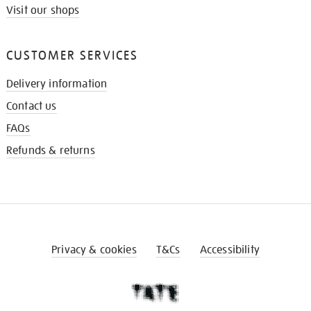
Visit our shops
CUSTOMER SERVICES
Delivery information
Contact us
FAQs
Refunds & returns
Privacy & cookies
T&Cs
Accessibility