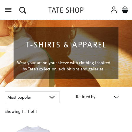
Menu
T-SHIRTS & APPAREL
Wear your art on your sleeve with clothing inspired
by Tate’s collection, exhibitions and galleries.
Refined by
Showing
1 - 1 of
1
Refine
your