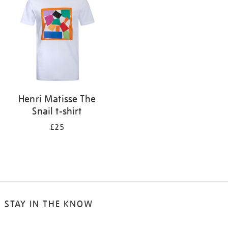
results
by:
Henri Matisse The
Snail t-shirt
£25
STAY IN THE KNOW