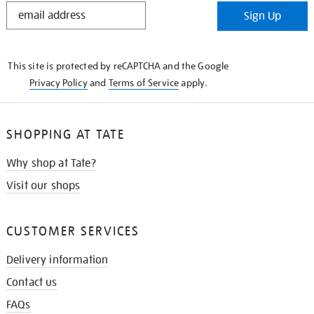
STAY
Sign Up
IN
THE
KNOW
This site is protected by reCAPTCHA and the Google
Privacy Policy
and
Terms of Service
apply.
SHOPPING AT TATE
Why shop at Tate?
Visit our shops
CUSTOMER SERVICES
Delivery information
Contact us
FAQs