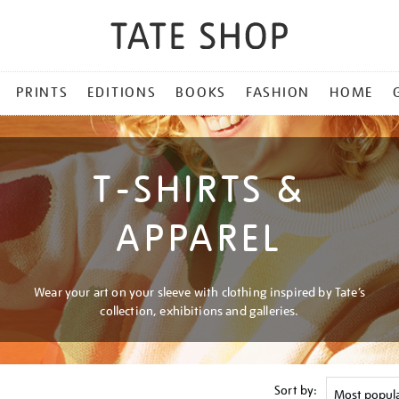
PRINTS
EDITIONS
BOOKS
FASHION
HOME
T-SHIRTS &
APPAREL
Wear your art on your sleeve with clothing inspired by Tate’s
collection, exhibitions and galleries.
Sort by: