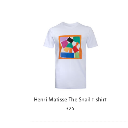
Refine
your
results
by:
Henri Matisse The Snail t-shirt
£25