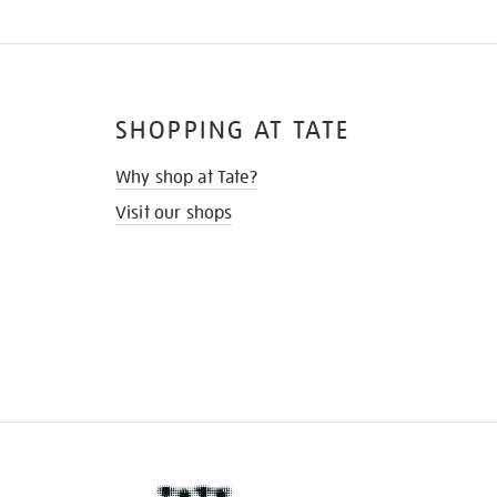
SHOPPING AT TATE
Why shop at Tate?
Visit our shops