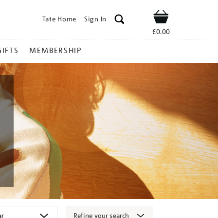
Tate Home
Sign In
Shop
£0.00
GIFTS
MEMBERSHIP
Refine your search