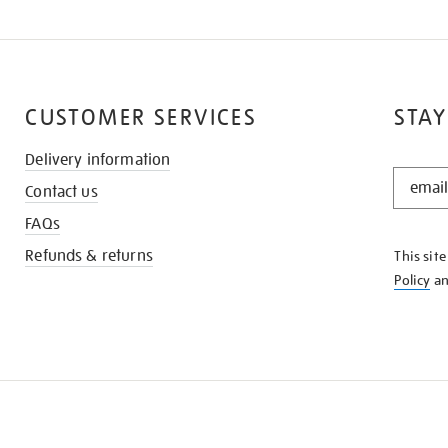
CUSTOMER SERVICES
STAY
Delivery information
STAY
Contact us
IN
THE
FAQs
KNOW
Refunds & returns
This sit
Policy
a