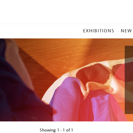
MAIN
EXHIBITIONS
NEW
MENU
Showing
1 - 1 of
1