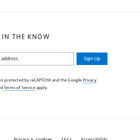
 IN THE KNOW
Sign Up
e is protected by reCAPTCHA and the Google
Privacy
nd
Terms of Service
apply.
Privacy & cookies
T&Cs
Accessibility