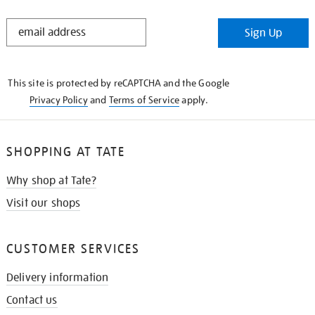
STAY
Sign Up
IN
THE
KNOW
This site is protected by reCAPTCHA and the Google
Privacy Policy
and
Terms of Service
apply.
SHOPPING AT TATE
Why shop at Tate?
Visit our shops
CUSTOMER SERVICES
Delivery information
Contact us