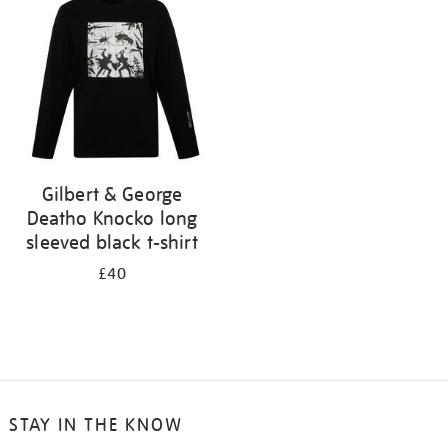
results
by:
Gilbert & George
Deatho Knocko long
sleeved black t-shirt
£40
STAY IN THE KNOW