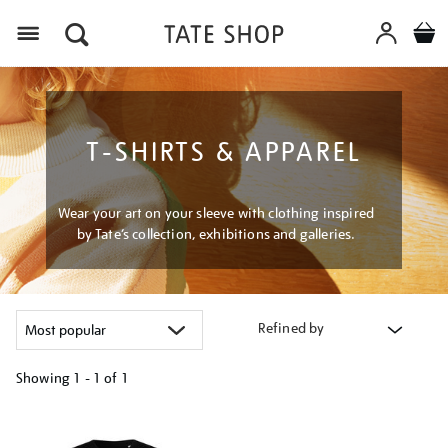
Menu
T-SHIRTS & APPAREL
Wear your art on your sleeve with clothing inspired
by Tate’s collection, exhibitions and galleries.
Refined by
Showing
1 - 1 of
1
Refine
your